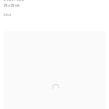
25 x 20 cm
SOLD