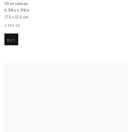
Oil on canvas
6 7/8 x 4 7/8 in
17.5 x 12.5 cm
£ 350.00
BUY