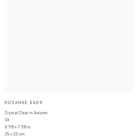
ROSANNE BARR
Crystal Clear in Autumn
Oil
9 7/8 x 7 7/8 in
25 x 20 cm