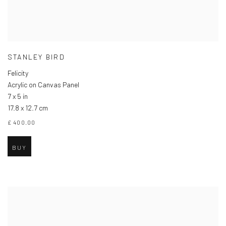
STANLEY BIRD
Felicity
Acrylic on Canvas Panel
7 x 5 in
17.8 x 12.7 cm
£ 400.00
BUY