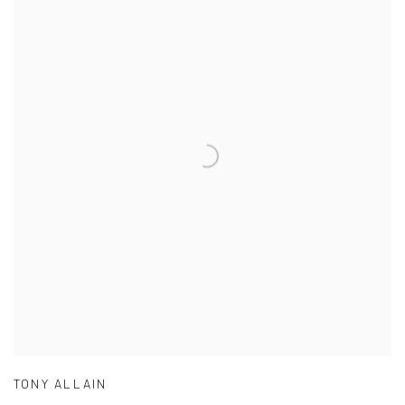
TONY ALLAIN