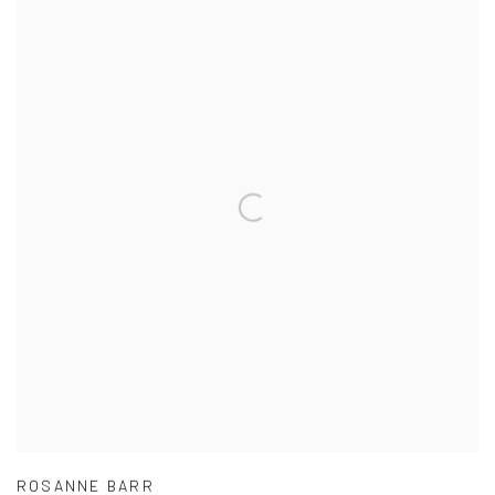
ROSANNE BARR