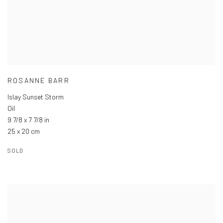
ROSANNE BARR
Islay Sunset Storm
Oil
9 7/8 x 7 7/8 in
25 x 20 cm
SOLD