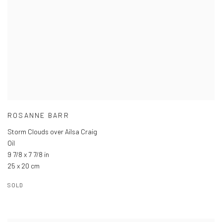
ROSANNE BARR
Storm Clouds over Ailsa Craig
Oil
9 7/8 x 7 7/8 in
25 x 20 cm
SOLD