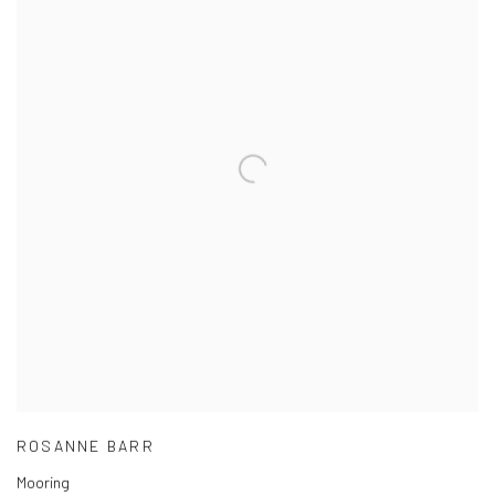
ROSANNE BARR
Mooring