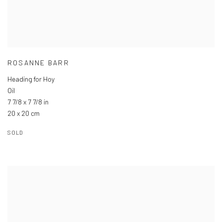
ROSANNE BARR
Heading for Hoy
Oil
7 7/8 x 7 7/8 in
20 x 20 cm
SOLD