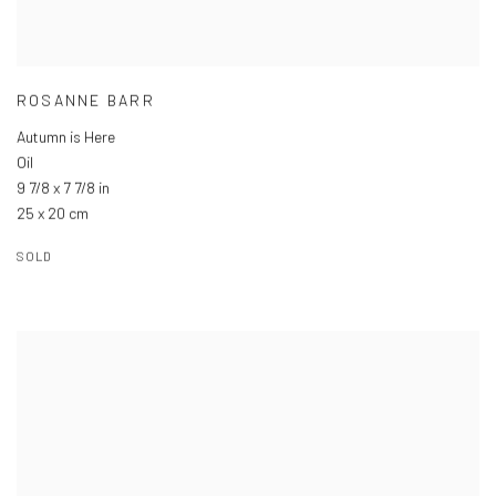
ROSANNE BARR
Autumn is Here
Oil
9 7/8 x 7 7/8 in
25 x 20 cm
SOLD