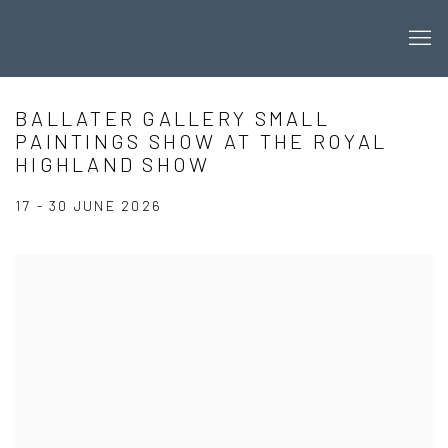
BALLATER GALLERY SMALL
PAINTINGS SHOW AT THE ROYAL
HIGHLAND SHOW
17 - 30 JUNE 2026