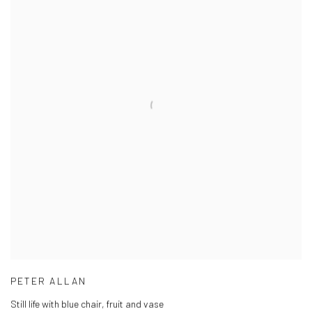
PETER ALLAN
Still life with blue chair, fruit and vase