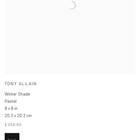
TONY ALLAIN
Winter Shade
Pastel
8 x 8 in
20.3 x 20.3 cm
£ 250.00
BUY