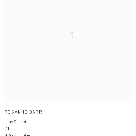
ROSANNE BARR
Islay Sunset
Oil
9 7/8 x 7 7/8 in