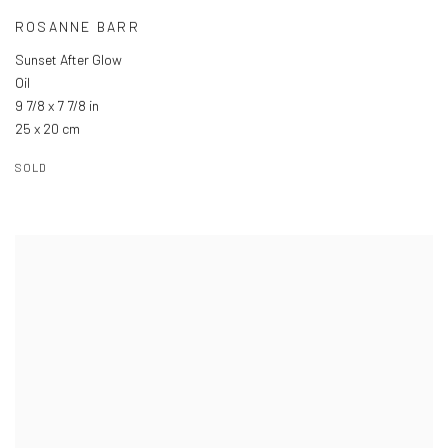
ROSANNE BARR
Sunset After Glow
Oil
9 7/8 x 7 7/8 in
25 x 20 cm
SOLD