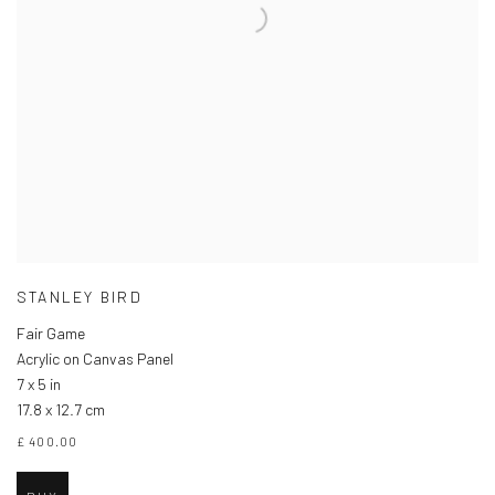
STANLEY BIRD
Fair Game
Acrylic on Canvas Panel
7 x 5 in
17.8 x 12.7 cm
£ 400.00