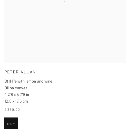
PETER ALLAN
Still life with lemon and wine
Oil on canvas
4 7/8 x 6 7/8 in
12.5 x 17.5 cm
£ 350.00
BUY