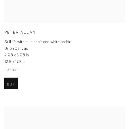
PETER ALLAN
Still life with blue chair and white orchid
Oil on Canvas
4 7/8 x 6 7/8 in
12.5 x 17.5 cm
£ 350.00
BUY