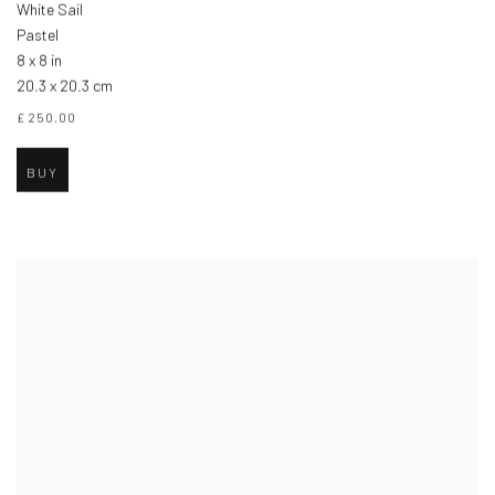
White Sail
Pastel
8 x 8 in
20.3 x 20.3 cm
£ 250.00
BUY