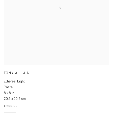
TONY ALLAIN
Ethereal Light
Pastel
8 x 8 in
20.3 x 20.3 cm
£ 250.00