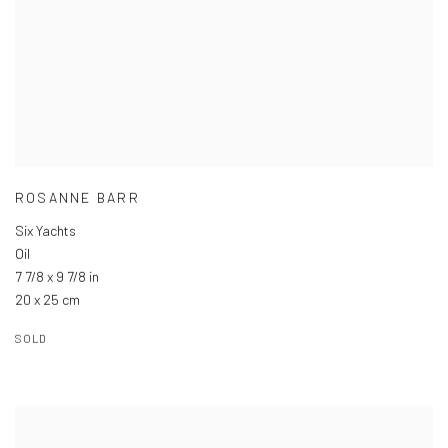
ROSANNE BARR
Six Yachts
Oil
7 7/8 x 9 7/8 in
20 x 25 cm
SOLD