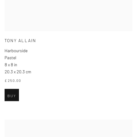
TONY ALLAIN
Harbourside
Pastel
8 x 8 in
20.3 x 20.3 cm
£ 250.00
BUY