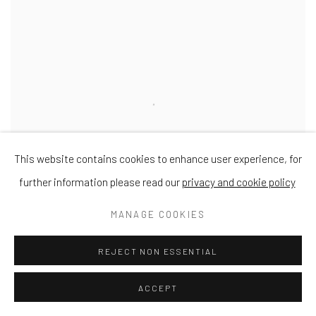
This website contains cookies to enhance user experience, for
further information please read our
privacy and cookie policy
MANAGE COOKIES
REJECT NON ESSENTIAL
STANLEY BIRD
ACCEPT
In Dulce Jubilo