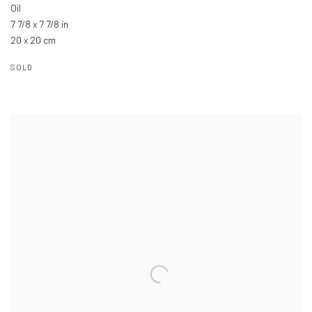
Oil
7 7/8 x 7 7/8 in
20 x 20 cm
SOLD