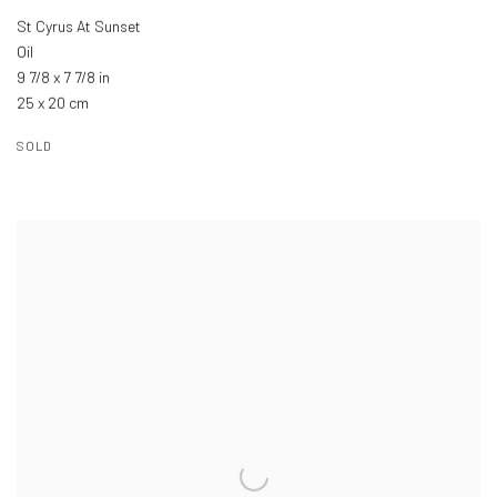
St Cyrus At Sunset
Oil
9 7/8 x 7 7/8 in
25 x 20 cm
SOLD