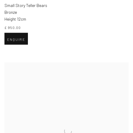
Small Story Teller Bears
Bronze
Height 12cm
£ 950.00
ENQUIRE