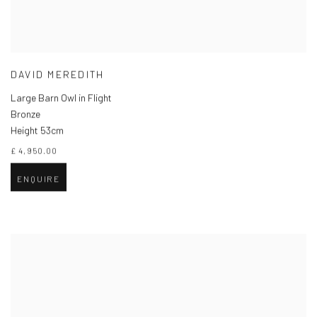
DAVID MEREDITH
Large Barn Owl in Flight
Bronze
Height 53cm
£ 4,950.00
ENQUIRE