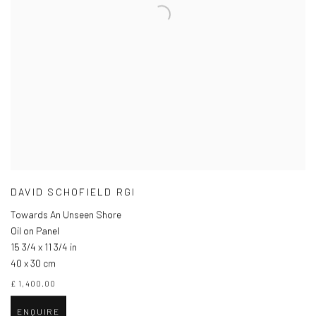
DAVID SCHOFIELD RGI
Towards An Unseen Shore
Oil on Panel
15 3/4 x 11 3/4 in
40 x 30 cm
£ 1,400.00
ENQUIRE