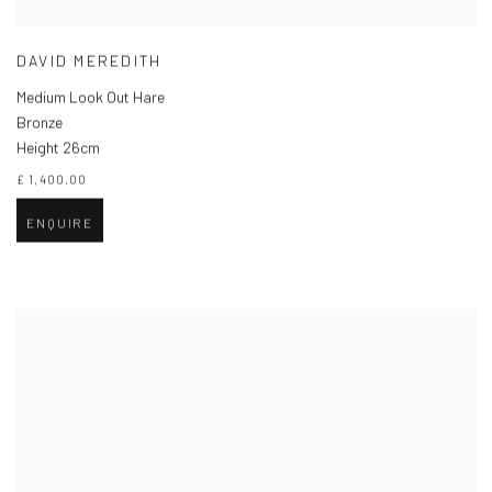
DAVID MEREDITH
Medium Look Out Hare
Bronze
Height 26cm
£ 1,400.00
ENQUIRE