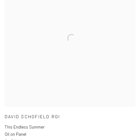
DAVID SCHOFIELD RGI
This Endless Summer
Oil on Panel