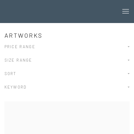
ARTWORKS
PRICE RANGE
SIZE RANGE
SORT
KEYWORD