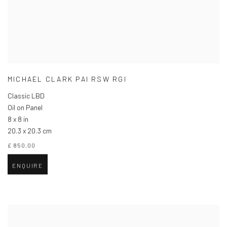
MICHAEL CLARK PAI RSW RGI
Classic LBD
Oil on Panel
8 x 8 in
20.3 x 20.3 cm
£ 850.00
ENQUIRE