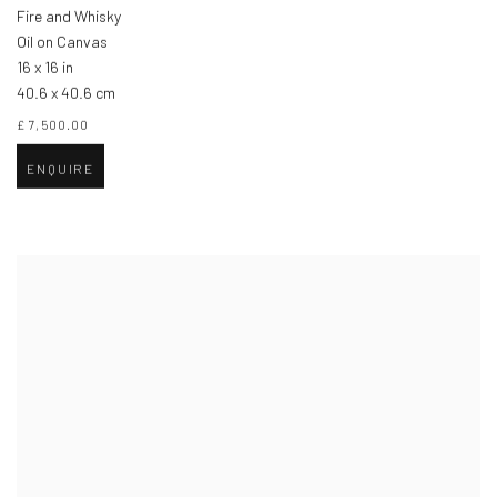
Fire and Whisky
Oil on Canvas
16 x 16 in
40.6 x 40.6 cm
£ 7,500.00
ENQUIRE