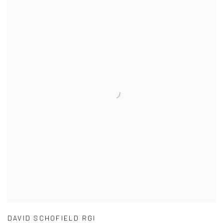
DAVID SCHOFIELD RGI