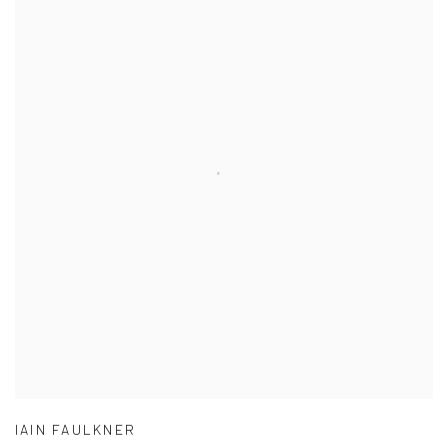
IAIN FAULKNER