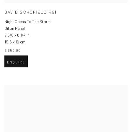
DAVID SCHOFIELD RGI
Night Opens To The Storm
Oil on Panel
7 5/8 x 6 1/4 in
19.5 x 16 cm
£ 850.00
ENQUIRE