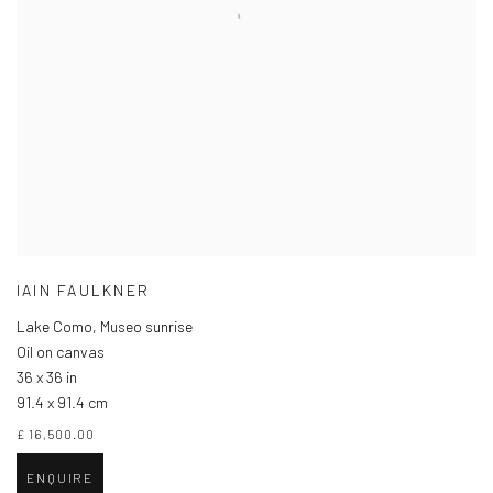
IAIN FAULKNER
Lake Como, Museo sunrise
Oil on canvas
36 x 36 in
91.4 x 91.4 cm
£ 16,500.00
ENQUIRE