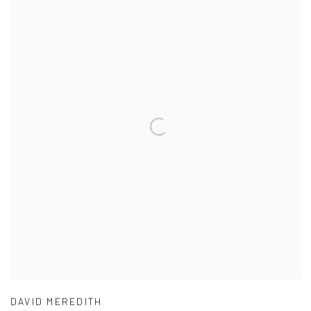
DAVID MEREDITH