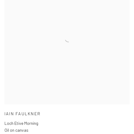
IAIN FAULKNER
Loch Etive Morning
Oil on canvas