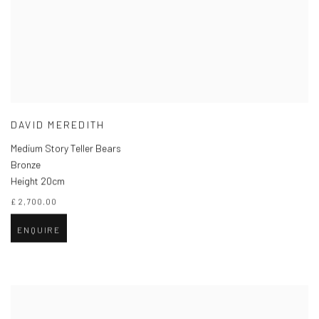
DAVID MEREDITH
Medium Story Teller Bears
Bronze
Height 20cm
£ 2,700.00
ENQUIRE