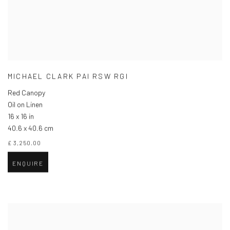
MICHAEL CLARK PAI RSW RGI
Red Canopy
Oil on Linen
16 x 16 in
40.6 x 40.6 cm
£ 3,250.00
ENQUIRE