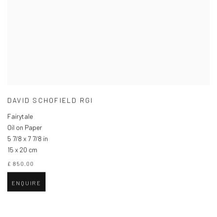
DAVID SCHOFIELD RGI
Fairytale
Oil on Paper
5 7/8 x 7 7/8 in
15 x 20 cm
£ 850.00
ENQUIRE