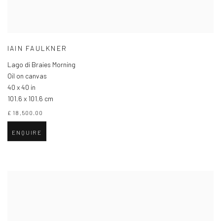
IAIN FAULKNER
Lago di Braies Morning
Oil on canvas
40 x 40 in
101.6 x 101.6 cm
£ 18,500.00
ENQUIRE