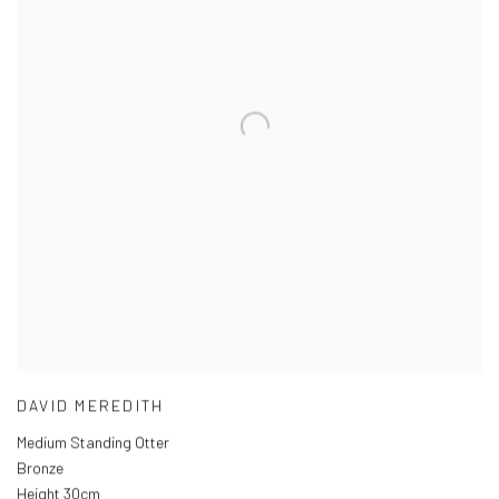
DAVID MEREDITH
Medium Standing Otter
Bronze
Height 30cm