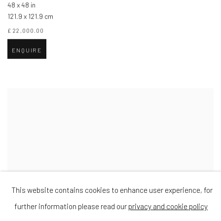
48 x 48 in
121.9 x 121.9 cm
£ 22,000.00
ENQUIRE
This website contains cookies to enhance user experience, for
further information please read our
privacy and cookie policy