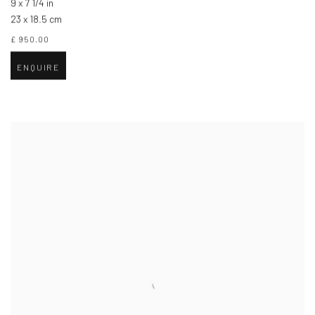
9 x 7 1/4 in
23 x 18.5 cm
£ 950.00
ENQUIRE