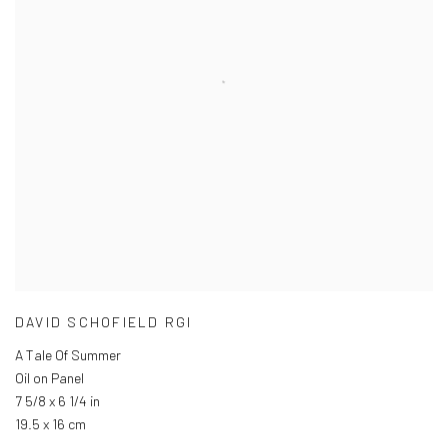
DAVID SCHOFIELD RGI
A Tale Of Summer
Oil on Panel
7 5/8 x 6 1/4 in
19.5 x 16 cm