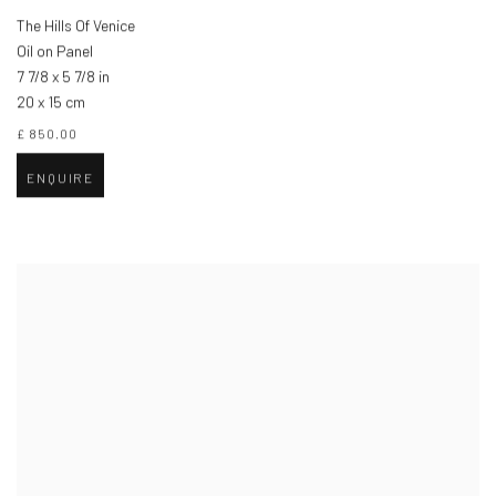
The Hills Of Venice
Oil on Panel
7 7/8 x 5 7/8 in
20 x 15 cm
£ 850.00
ENQUIRE