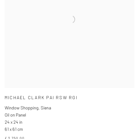
MICHAEL CLARK PAI RSW RGI
Window Shopping, Siena
Oil on Panel
24 x 24 in
61 x 61 cm
£ 3,750.00