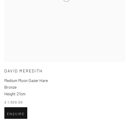
DAVID MEREDITH
Medium Moon Gazer Hare
Bronze
Height 21cm
£ 1,500.00
ENQUIRE