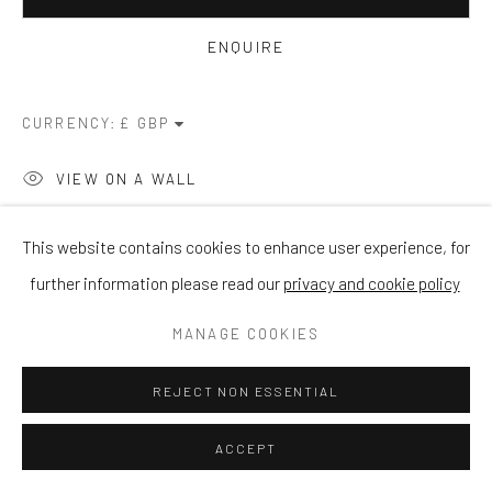
ENQUIRE
CURRENCY:
VIEW ON A WALL
This website contains cookies to enhance user experience, for
SHARE
further information please read our
privacy and cookie policy
MANAGE COOKIES
REJECT NON ESSENTIAL
ACCEPT