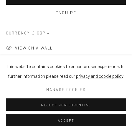
ENQUIRE
CURRENCY:
VIEW ON A WALL
This website contains cookies to enhance user experience, for
SHARE
further information please read our
privacy and cookie policy
MANAGE COOKIES
REJECT NON ESSENTIAL
ACCEPT