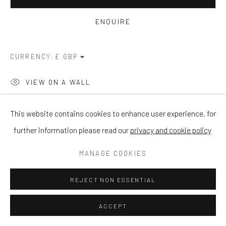
ENQUIRE
CURRENCY:
VIEW ON A WALL
This website contains cookies to enhance user experience, for
SHARE
further information please read our
privacy and cookie policy
MANAGE COOKIES
REJECT NON ESSENTIAL
ACCEPT