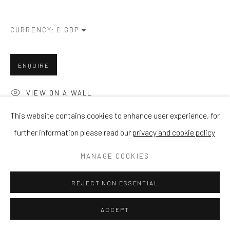
CURRENCY:
ENQUIRE
VIEW ON A WALL
This website contains cookies to enhance user experience, for
further information please read our
privacy and cookie policy
SHARE
MANAGE COOKIES
REJECT NON ESSENTIAL
ACCEPT