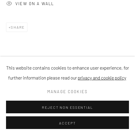
VIEW ON A WALL
SHARE
This website contains cookies to enhance user experience, for
further information please read our
privacy and cookie policy
MANAGE COOKIES
REJECT NON ESSENTIAL
ACCEPT