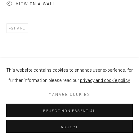
VIEW ON A WALL
SHARE
This website contains cookies to enhance user experience, for
further information please read our
privacy and cookie policy
MANAGE COOKIES
REJECT NON ESSENTIAL
ACCEPT