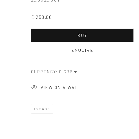
Privacy Policy
Manage cookies
Terms & Conditions
£ 250.00
COPYRIGHT © 2026 BALLATER GALLERY
ONLINE VIEWIN
BUY
ENQUIRE
CURRENCY:
VIEW ON A WALL
SHARE