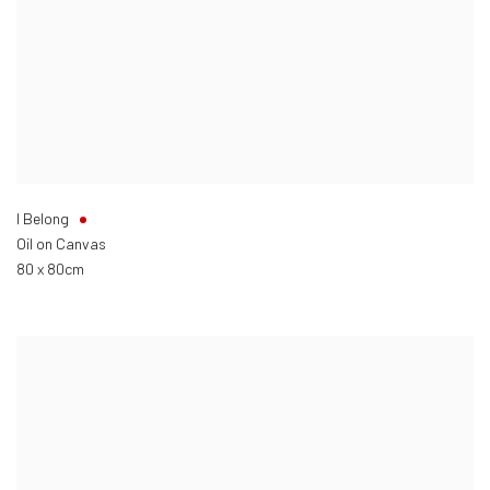
I Belong
Oil on Canvas
80 x 80cm