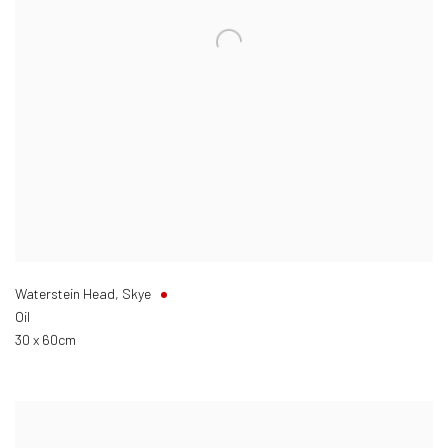
Waterstein Head, Skye
Oil
30 x 60cm