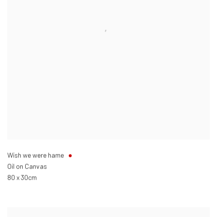
Wish we were hame
Oil on Canvas
80 x 30cm