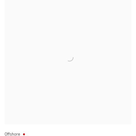
Offshore