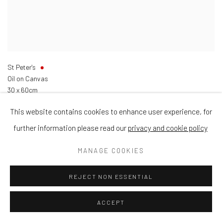
St Peter's
Oil on Canvas
30 x 60cm
This website contains cookies to enhance user experience, for
further information please read our
privacy and cookie policy
MANAGE COOKIES
REJECT NON ESSENTIAL
ACCEPT