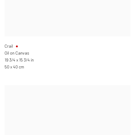
Crail
Oil on Canvas
19 3/4 x 15 3/4 in
50 x 40 cm