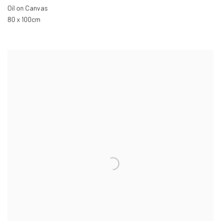
Oil on Canvas
80 x 100cm