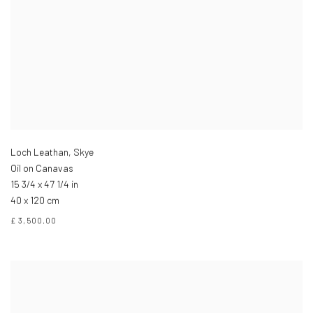
Loch Leathan, Skye
Oil on Canavas
15 3/4 x 47 1/4 in
40 x 120 cm
£ 3,500.00