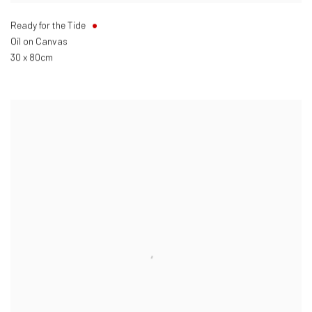
Ready for the Tide
Oil on Canvas
30 x 80cm