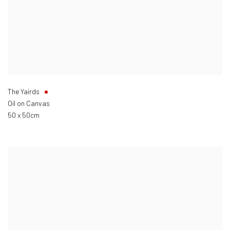
The Yairds
Oil on Canvas
50 x 50cm