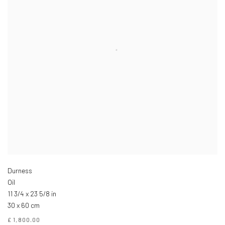
Durness
Oil
11 3/4 x 23 5/8 in
30 x 60 cm
£ 1,800.00