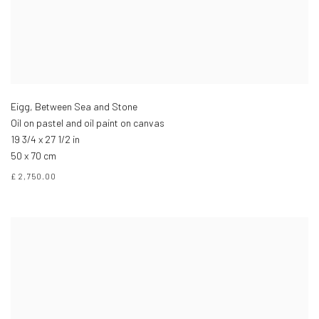
Eigg, Between Sea and Stone
Oil on pastel and oil paint on canvas
19 3/4 x 27 1/2 in
50 x 70 cm
£ 2,750.00