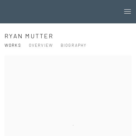
RYAN MUTTER
WORKS
OVERVIEW
BIOGRAPHY