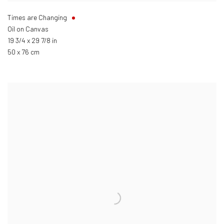
Times are Changing
Oil on Canvas
19 3/4 x 29 7/8 in
50 x 76 cm