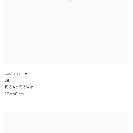
Lochinver
Oil
15 3/4 x 15 3/4 in
40 x 40 cm