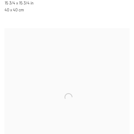
15 3/4 x 15 3/4 in
40 x 40 cm