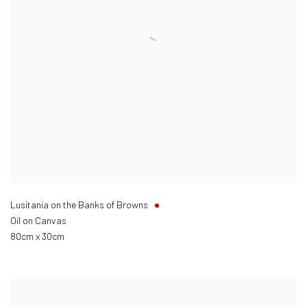
Lusitania on the Banks of Browns
Oil on Canvas
80cm x 30cm