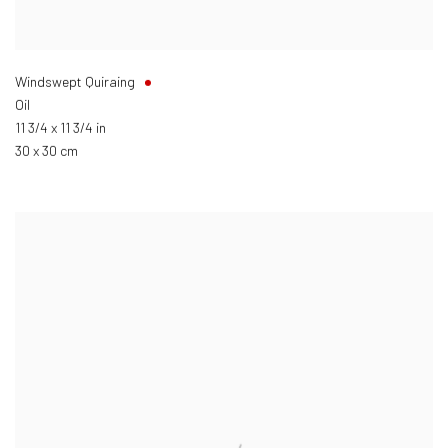
Windswept Quiraing
Oil
11 3/4 x 11 3/4 in
30 x 30 cm