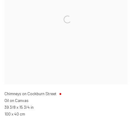
Chimneys on Cockburn Street
Oil on Canvas
39 3/8 x 15 3/4 in
100 x 40 cm