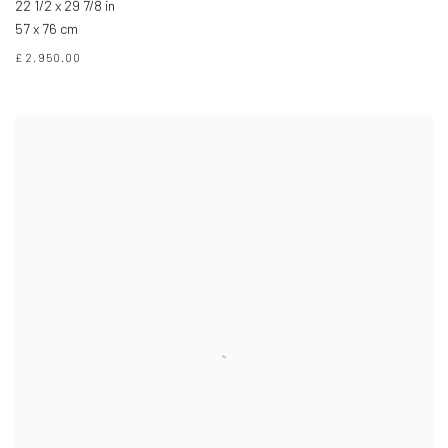
22 1/2 x 29 7/8 in
57 x 76 cm
£ 2,950.00