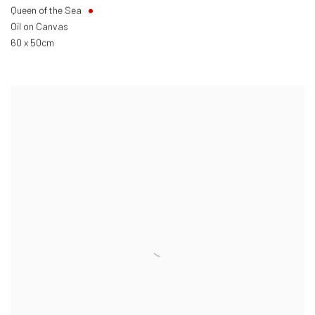
Queen of the Sea
Oil on Canvas
60 x 50cm