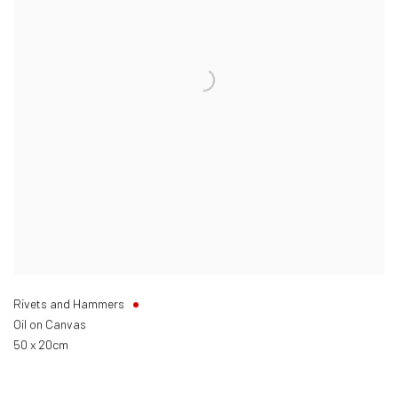
Rivets and Hammers
Oil on Canvas
50 x 20cm