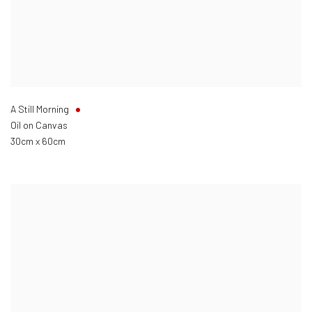
A Still Morning
Oil on Canvas
30cm x 60cm