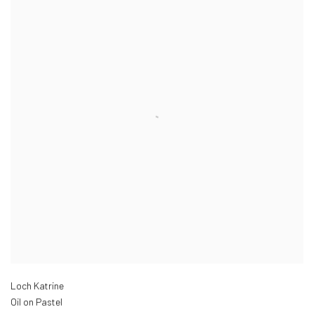
Loch Katrine
Oil on Pastel