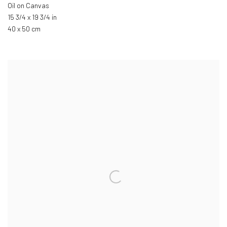
Oil on Canvas
15 3/4 x 19 3/4 in
40 x 50 cm