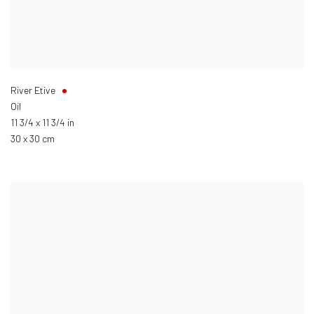
River Etive
Oil
11 3/4 x 11 3/4 in
30 x 30 cm