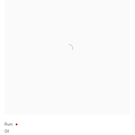
Rum
Oil