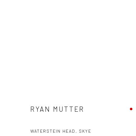
RYAN MUTTER
RYAN MUTTER
WATERSTEIN HEAD, SKYE
Privacy Policy
Manage cookies
Terms & Conditions