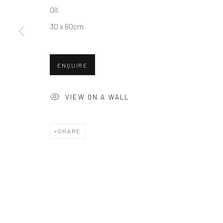
Oil
COPYRIGHT © 2026 BALLATER GALLERY
SITE BY ARTLO
30 x 60cm
ENQUIRE
VIEW ON A WALL
SHARE