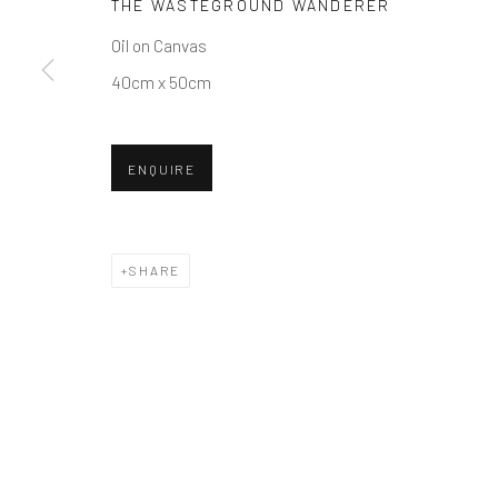
THE WASTEGROUND WANDERER
COPYRIGHT © 2026 BALLATER GALLERY
SITE BY ARTLO
Oil on Canvas
40cm x 50cm
ENQUIRE
SHARE