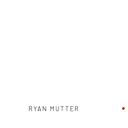
RYAN MUTTER
RYAN MUTTER
Privacy Policy
Manage cookies
Terms & Conditions