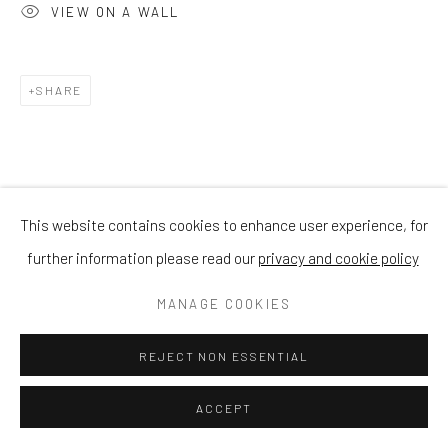
VIEW ON A WALL
SHARE
This website contains cookies to enhance user experience, for
further information please read our
privacy and cookie policy
MANAGE COOKIES
REJECT NON ESSENTIAL
ACCEPT