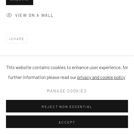
VIEW ON A WALL
SHARE
This website contains cookies to enhance user experience, for
further information please read our
privacy and cookie policy
MANAGE COOKIES
REJECT NON ESSENTIAL
ACCEPT