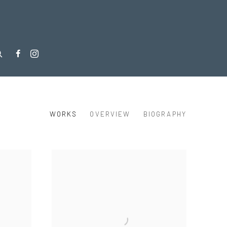
WORKS
OVERVIEW
BIOGRAPHY