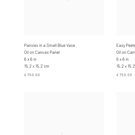
Pansies in a Small Blue Vase
Easy Peel
Oil on Canvas Panel
Oil on Ca
6 x 6 in
6 x 6 in
15.2 x 15.2 cm
15.2 x 15.
£ 750.00
£ 750.00