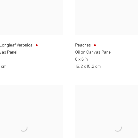
 Longleaf Veronica
Peaches
nvas Panel
Oil on Canvas Panel
6 x 6 in
2 cm
15.2 x 15.2 cm