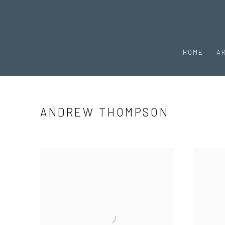
HOME
A
ANDREW THOMPSON