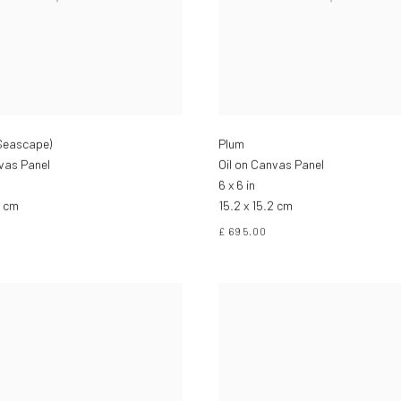
(Seascape)
Plum
nvas Panel
Oil on Canvas Panel
6 x 6 in
2 cm
15.2 x 15.2 cm
£ 695.00