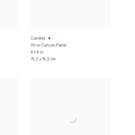
Candles
Oil on Canvas Panel
6 x 6 in
15.2 x 15.2 cm