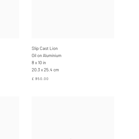
Slip Cast Lion
Oil on Aluminium
8 x 10 in
20.3 x 25.4 cm
£ 950.00