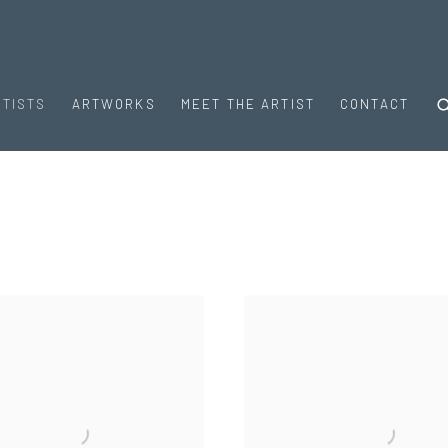
RTISTS
ARTWORKS
MEET THE ARTIST
CONTACT