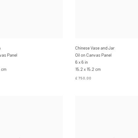
n
Chinese Vase and Jar
nvas Panel
Oil on Canvas Panel
6 x 6 in
2 cm
15.2 x 15.2 cm
£ 750.00