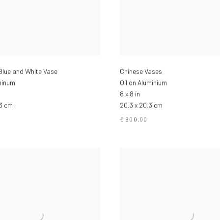
Blue and White Vase
Chinese Vases
minum
Oil on Aluminium
8 x 8 in
.3 cm
20.3 x 20.3 cm
£ 900.00