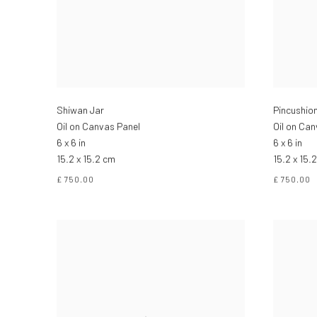
Shiwan Jar
Pincushio
Oil on Canvas Panel
Oil on Ca
6 x 6 in
6 x 6 in
15.2 x 15.2 cm
15.2 x 15.
£ 750.00
£ 750.00