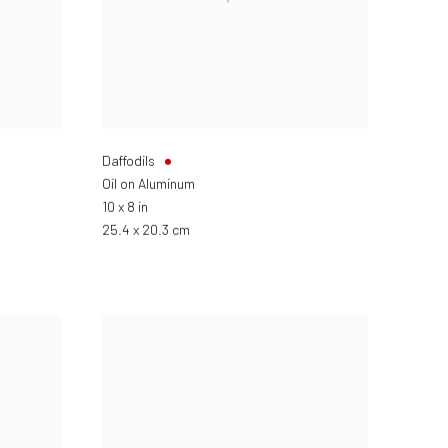
Daffodils
Oil on Aluminum
10 x 8 in
25.4 x 20.3 cm