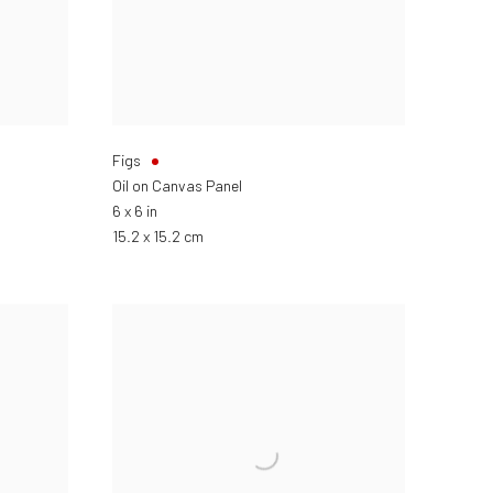
Figs
Oil on Canvas Panel
6 x 6 in
15.2 x 15.2 cm