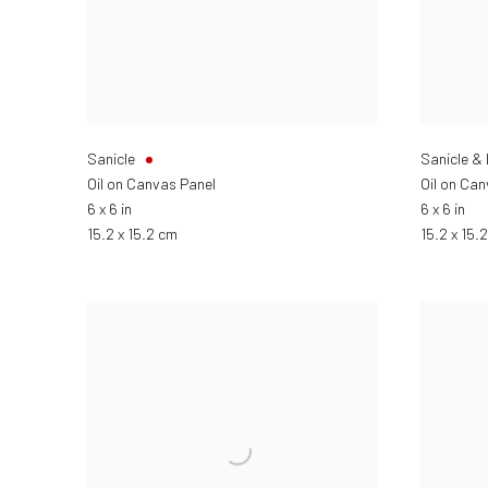
Sanicle
Sanicle &
Oil on Canvas Panel
Oil on Ca
6 x 6 in
6 x 6 in
15.2 x 15.2 cm
15.2 x 15.