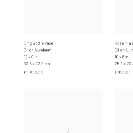
Qing Bottle Vase
Rose in a 
Oil on Aluminum
Oil on Alu
12 x 9 in
10 x 8 in
30.5 x 22.9 cm
25.4 x 20
£ 1,000.00
£ 950.00