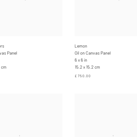
ers
Lemon
nvas Panel
Oil on Canvas Panel
6 x 6 in
2 cm
15.2 x 15.2 cm
£ 750.00