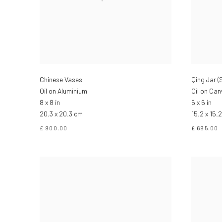
Chinese Vases
Qing Jar 
Oil on Aluminium
Oil on Ca
8 x 8 in
6 x 6 in
20.3 x 20.3 cm
15.2 x 15.
£ 900.00
£ 695.00