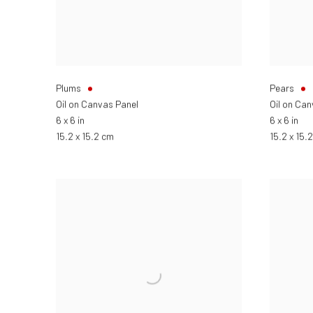
Plums
Pears
Oil on Canvas Panel
Oil on Ca
6 x 6 in
6 x 6 in
15.2 x 15.2 cm
15.2 x 15.