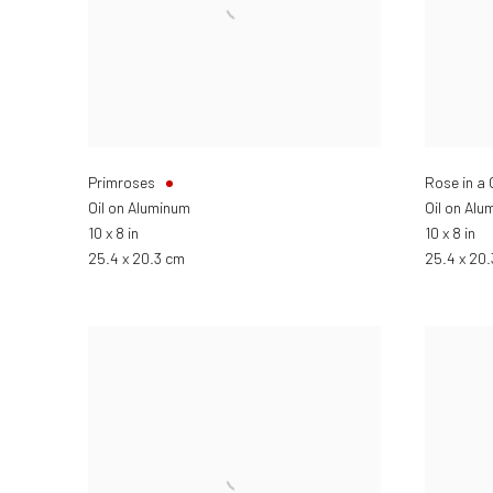
Primroses
Rose in a
Oil on Aluminum
Oil on Alu
10 x 8 in
10 x 8 in
25.4 x 20.3 cm
25.4 x 20