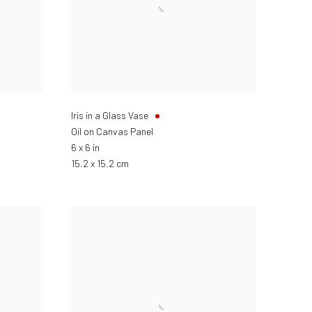
Iris in a Glass Vase
Oil on Canvas Panel
6 x 6 in
15.2 x 15.2 cm