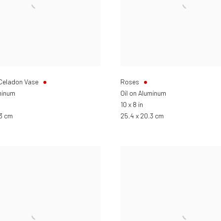
 Celadon Vase
Roses
minum
Oil on Aluminum
10 x 8 in
.3 cm
25.4 x 20.3 cm