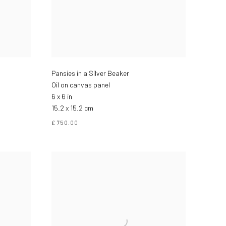
Pansies in a Silver Beaker
Oil on canvas panel
6 x 6 in
15.2 x 15.2 cm
£ 750.00