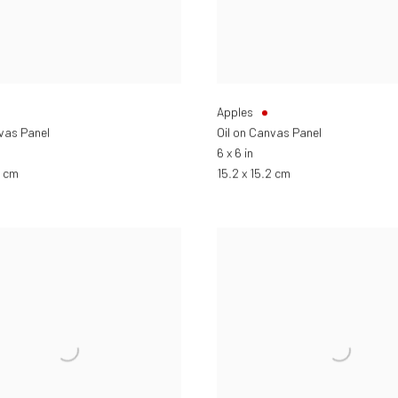
Apples
nvas Panel
Oil on Canvas Panel
6 x 6 in
2 cm
15.2 x 15.2 cm