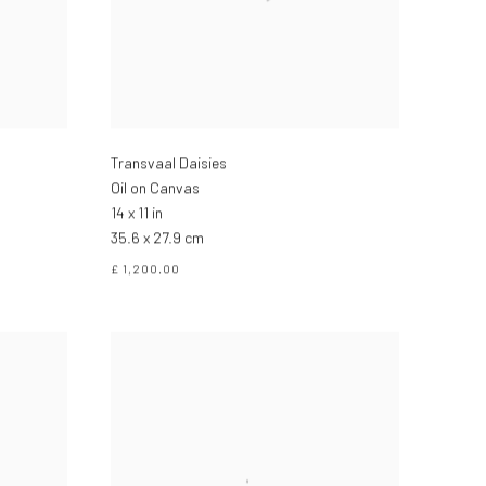
Transvaal Daisies
Oil on Canvas
14 x 11 in
35.6 x 27.9 cm
£ 1,200.00