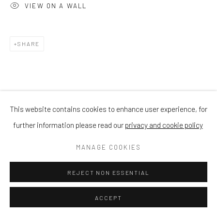
VIEW ON A WALL
SHARE
This website contains cookies to enhance user experience, for
further information please read our
privacy and cookie policy
MANAGE COOKIES
REJECT NON ESSENTIAL
ACCEPT