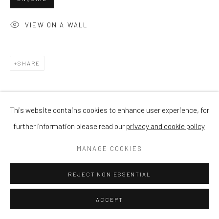
VIEW ON A WALL
SHARE
This website contains cookies to enhance user experience, for
further information please read our
privacy and cookie policy
MANAGE COOKIES
REJECT NON ESSENTIAL
ACCEPT