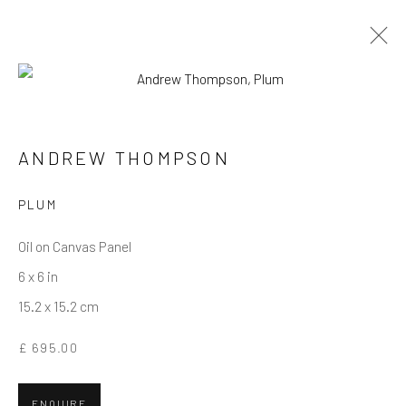
ANDREW THOMPSON
WORKS
OVERVIEW
BIOGRAPHY
ANDREW THOMPSON
PLUM
Privacy Policy
Manage cookies
Terms & Conditions
COPYRIGHT © 2026 BALLATER GALLERY
Oil on Canvas Panel
SITE BY ARTLOGIC
6 x 6 in
15.2 x 15.2 cm
£ 695.00
ENQUIRE