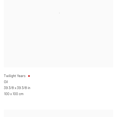
Twilight Years
Oil
39 3/8 x 39 3/8 in
100 x 100 cm