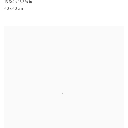
15 3/4 x 15 3/4 in
40 x 40 cm