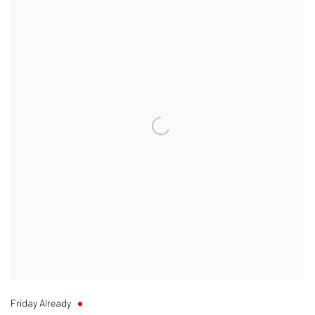
Friday Already