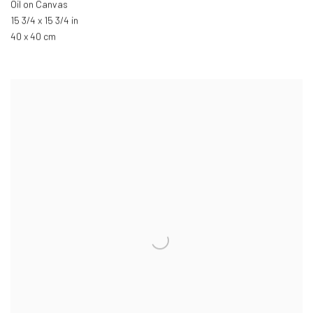
Oil on Canvas
15 3/4 x 15 3/4 in
40 x 40 cm