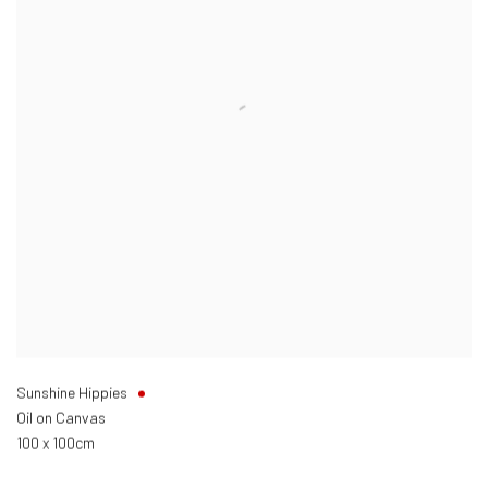
Sunshine Hippies
Oil on Canvas
100 x 100cm