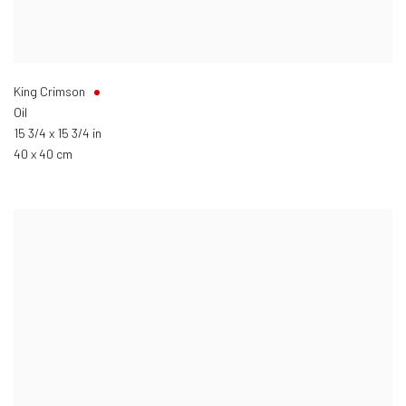
King Crimson
Oil
15 3/4 x 15 3/4 in
40 x 40 cm