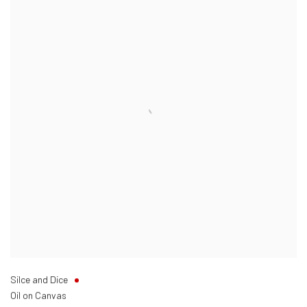
Silce and Dice
Oil on Canvas