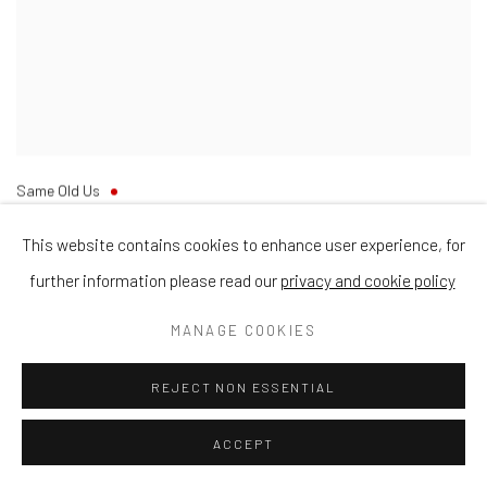
Same Old Us
Oil on Canvas
30cm x 30cm
This website contains cookies to enhance user experience, for
further information please read our
privacy and cookie policy
MANAGE COOKIES
REJECT NON ESSENTIAL
ACCEPT