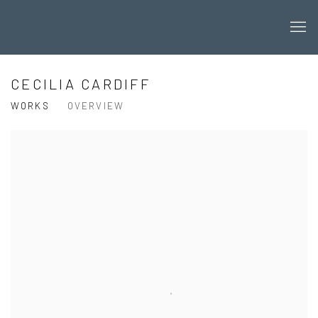
CECILIA CARDIFF
WORKS
OVERVIEW