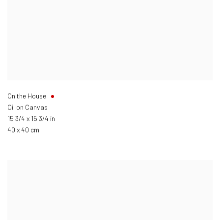
On the House
Oil on Canvas
15 3/4 x 15 3/4 in
40 x 40 cm