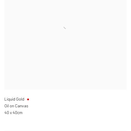
Liquid Gold
Oil on Canvas
40 x 40cm