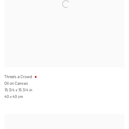
Three's a Crowd
Oil on Canvas
15 3/4 x 15 3/4 in
40 x 40 cm