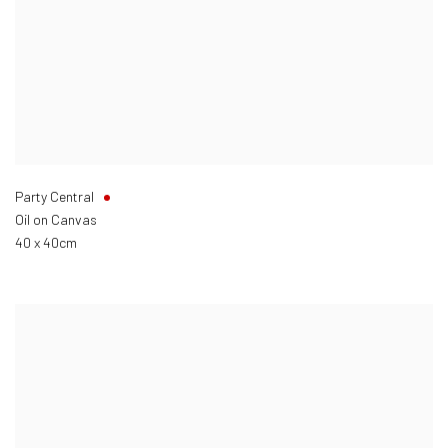
Party Central
Oil on Canvas
40 x 40cm