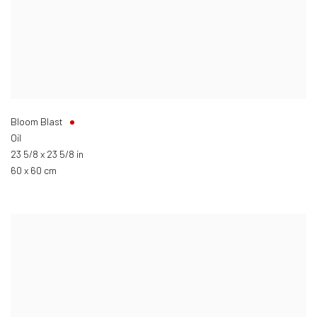
Bloom Blast
Oil
23 5/8 x 23 5/8 in
60 x 60 cm