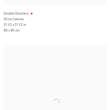
Double Shooters
Oil on Canvas
31 1/2 x 31 1/2 in
80 x 80 cm