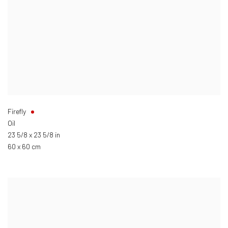
Firefly
Oil
23 5/8 x 23 5/8 in
60 x 60 cm