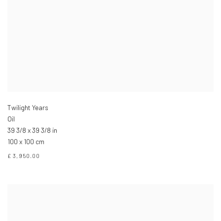
Twilight Years
Oil
39 3/8 x 39 3/8 in
100 x 100 cm
£ 3,950.00