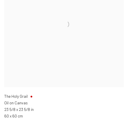
The Holy Grail
Oil on Canvas
23 5/8 x 23 5/8 in
60 x 60 cm