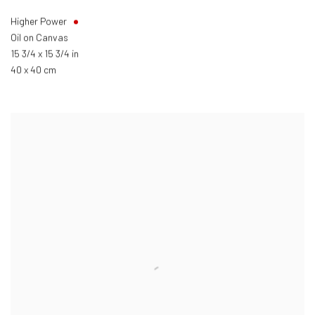
Higher Power
Oil on Canvas
15 3/4 x 15 3/4 in
40 x 40 cm