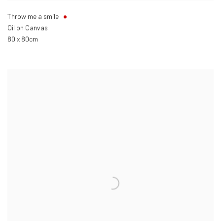
Throw me a smile
Oil on Canvas
80 x 80cm