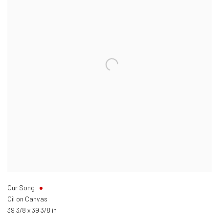
Our Song
Oil on Canvas
39 3/8 x 39 3/8 in