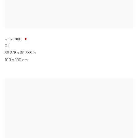
Untamed
Oil
39 3/8 x 39 3/8 in
100 x 100 cm