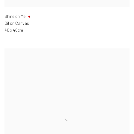
Shine on Me
Oil on Canvas
40 x 40cm