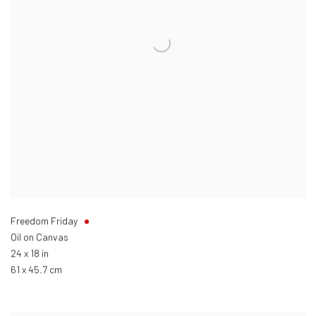
Freedom Friday
Oil on Canvas
24 x 18 in
61 x 45.7 cm