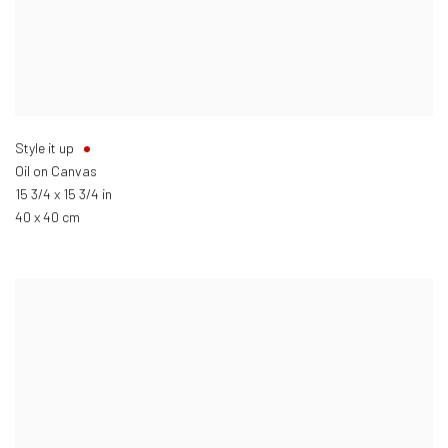
Style it up
Oil on Canvas
15 3/4 x 15 3/4 in
40 x 40 cm