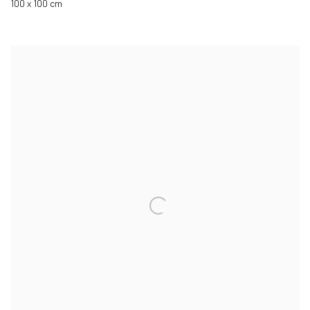
100 x 100 cm