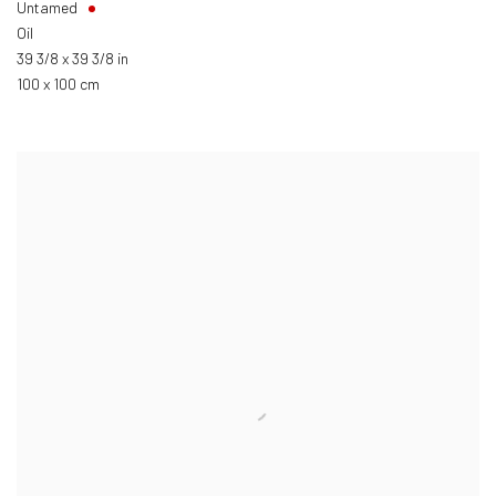
Untamed
Oil
39 3/8 x 39 3/8 in
100 x 100 cm