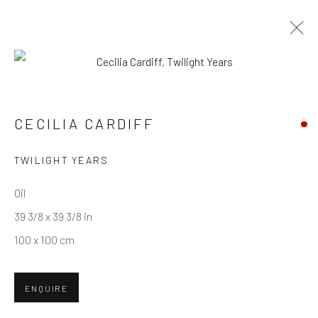
CECILIA CARDIFF
WORKS
OVERVIEW
CECILIA CARDIFF
TWILIGHT YEARS
Privacy Policy
Manage cookies
Terms & Conditions
COPYRIGHT © 2026 BALLATER GALLERY
Oil
SITE BY ARTLOGIC
39 3/8 x 39 3/8 in
100 x 100 cm
ENQUIRE