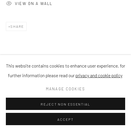
VIEW ON A WALL
SHARE
This website contains cookies to enhance user experience, for
further information please read our
privacy and cookie policy
MANAGE COOKIES
REJECT NON ESSENTIAL
ACCEPT