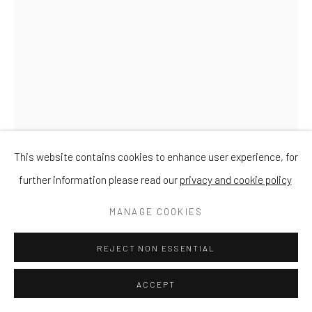
This website contains cookies to enhance user experience, for
further information please read our
privacy and cookie policy
MANAGE COOKIES
CHRIS TAYLOR
REJECT NON ESSENTIAL
ACCEPT
SMALL CYLINDER VASE