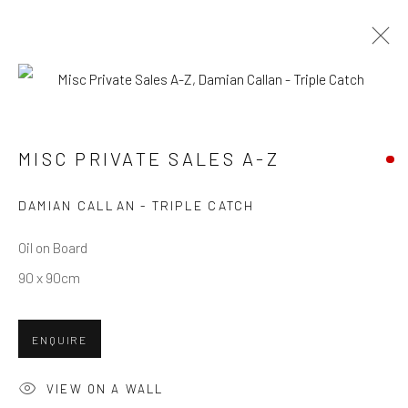
MISC PRIVATE SALES A-Z
MISC PRIVATE SALES A-Z
Privacy Policy
Manage cookies
Terms & Conditions
DAMIAN CALLAN - TRIPLE CATCH
COPYRIGHT © 2026 BALLATER GALLERY
Oil on Board
SITE BY ARTLOGIC
90 x 90cm
ENQUIRE
VIEW ON A WALL