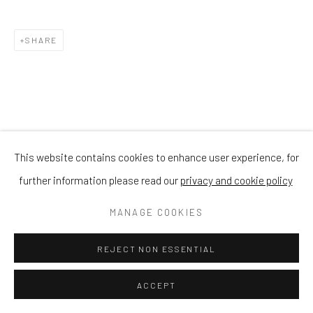
SHARE
This website contains cookies to enhance user experience, for
further information please read our
privacy and cookie policy
MANAGE COOKIES
REJECT NON ESSENTIAL
ACCEPT