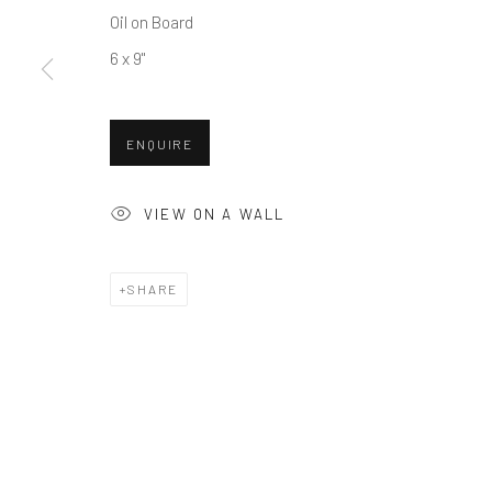
Oil on Board
COPYRIGHT © 2026 BALLATER GALLERY
SITE BY ARTLO
6 x 9"
ENQUIRE
VIEW ON A WALL
SHARE