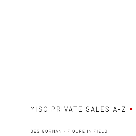
MISC PRIVATE SALES A-Z
MISC PRIVATE SALES A-Z
DES GORMAN - FIGURE IN FIELD
Privacy Policy
Manage cookies
Terms & Conditions