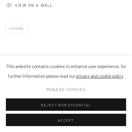
VIEW ON A WALL
SHARE
This website contains cookies to enhance user experience, for
further information please read our
privacy and cookie policy
MANAGE COOKIES
REJECT NON ESSENTIAL
ACCEPT