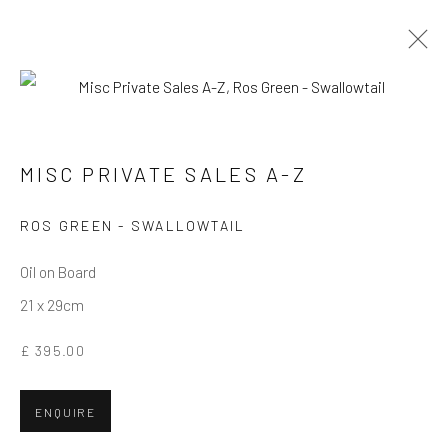
MISC PRIVATE SALES A-Z
MISC PRIVATE SALES A-Z
Privacy Policy
Manage cookies
Terms & Conditions
ROS GREEN - SWALLOWTAIL
COPYRIGHT © 2026 BALLATER GALLERY
Oil on Board
SITE BY ARTLOGIC
21 x 29cm
£ 395.00
ENQUIRE