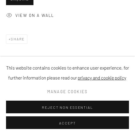
VIEW ON A WALL
SHARE
This website contains cookies to enhance user experience, for
further information please read our
privacy and cookie policy
MANAGE COOKIES
REJECT NON ESSENTIAL
ACCEPT