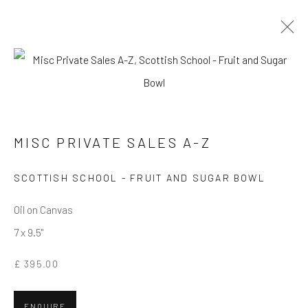
MISC PRIVATE SALES A-Z
MISC PRIVATE SALES A-Z
Privacy Policy
Manage cookies
Terms & Conditions
COPYRIGHT © 2026 BALLATER GALLERY
SCOTTISH SCHOOL - FRUIT AND SUGAR BOWL
SITE BY ARTLOGIC
Oil on Canvas
7 x 9.5"
£ 395.00
ENQUIRE