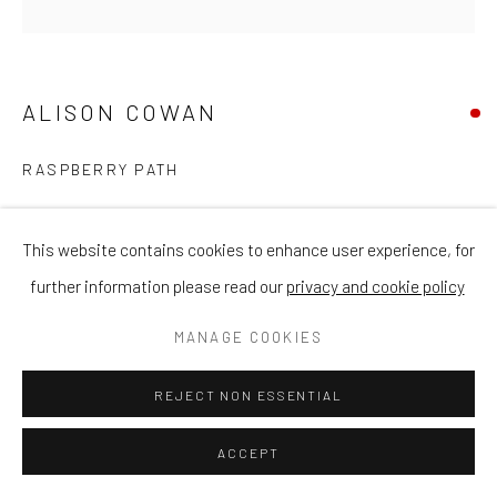
ALISON COWAN
RASPBERRY PATH
Acrylic on Canvas
This website contains cookies to enhance user experience, for
76 x 76cm
further information please read our
privacy and cookie policy
ENQUIRE
MANAGE COOKIES
REJECT NON ESSENTIAL
SHARE
ACCEPT