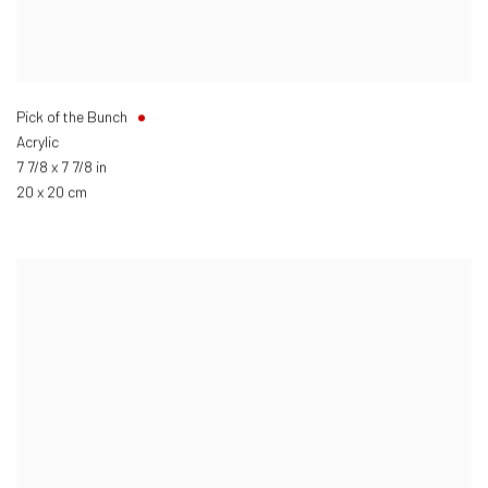
Pick of the Bunch
Acrylic
7 7/8 x 7 7/8 in
20 x 20 cm