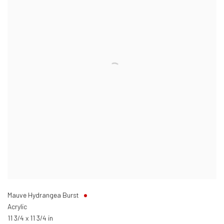
Mauve Hydrangea Burst
Acrylic
11 3/4 x 11 3/4 in