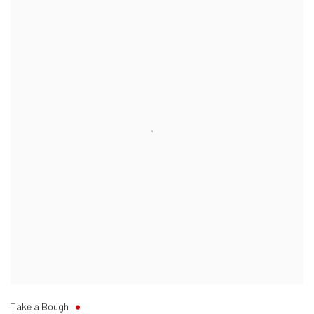
Take a Bough