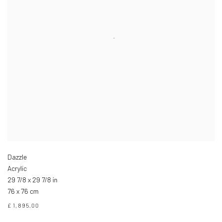
Dazzle
Acrylic
29 7/8 x 29 7/8 in
76 x 76 cm
£ 1,895.00