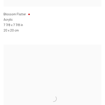
Blossom Flutter
Acrylic
7 7/8 x 7 7/8 in
20 x 20 cm