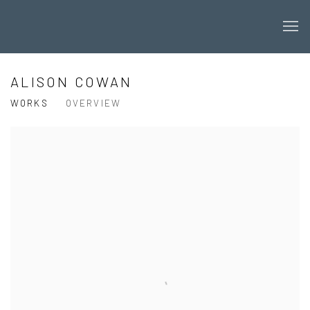
ALISON COWAN
WORKS
OVERVIEW