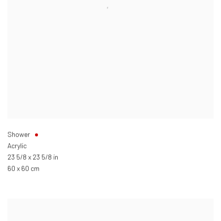
Shower
Acrylic
23 5/8 x 23 5/8 in
60 x 60 cm