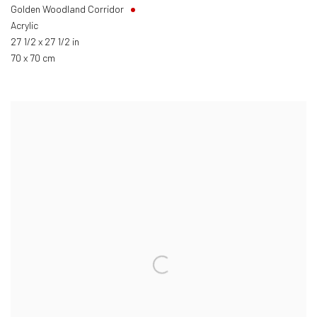
Golden Woodland Corridor
Acrylic
27 1/2 x 27 1/2 in
70 x 70 cm