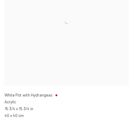
White Pot with Hydrangeas
Acrylic
15 3/4 x 15 3/4 in
40 x 40 cm