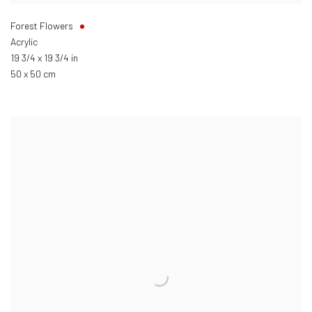
Forest Flowers
Acrylic
19 3/4 x 19 3/4 in
50 x 50 cm