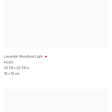
Lavander Woodland Light
Acrylic
29 7/8 x 29 7/8 in
76 x 76 cm