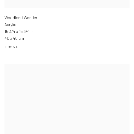
Woodland Wonder
Acrylic
15 3/4 x 15 3/4 in
40 x 40 cm
£ 995.00