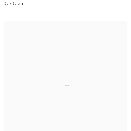
30 x 30 cm