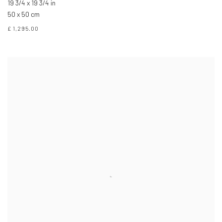
19 3/4 x 19 3/4 in
50 x 50 cm
£ 1,295.00