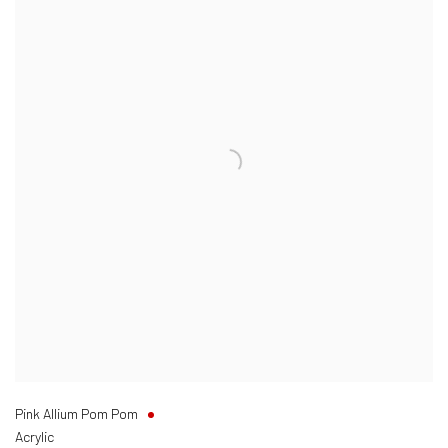
Pink Allium Pom Pom
Acrylic