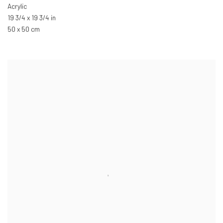
Acrylic
19 3/4 x 19 3/4 in
50 x 50 cm