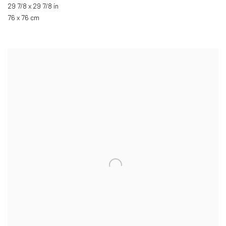
29 7/8 x 29 7/8 in
76 x 76 cm