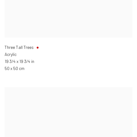
Three Tall Trees
Acrylic
19 3/4 x 19 3/4 in
50 x 50 cm