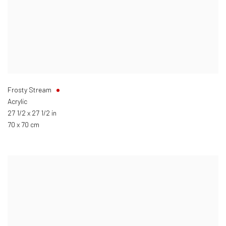
Frosty Stream
Acrylic
27 1/2 x 27 1/2 in
70 x 70 cm