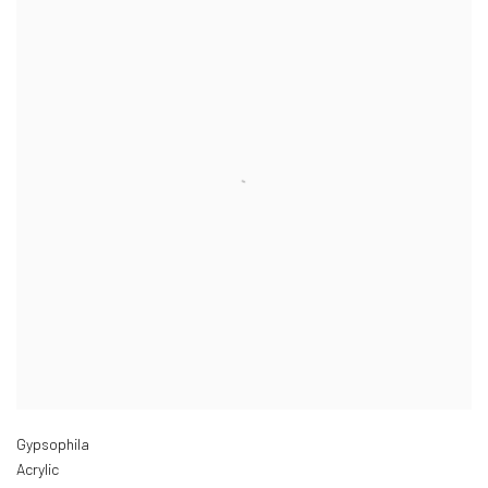
Gypsophila
Acrylic