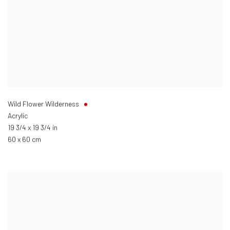
Wild Flower Wilderness
Acrylic
19 3/4 x 19 3/4 in
60 x 60 cm