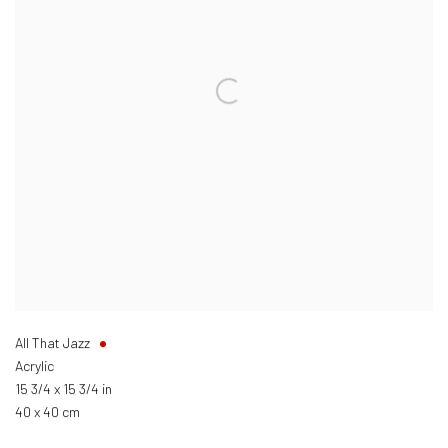
All That Jazz
Acrylic
15 3/4 x 15 3/4 in
40 x 40 cm