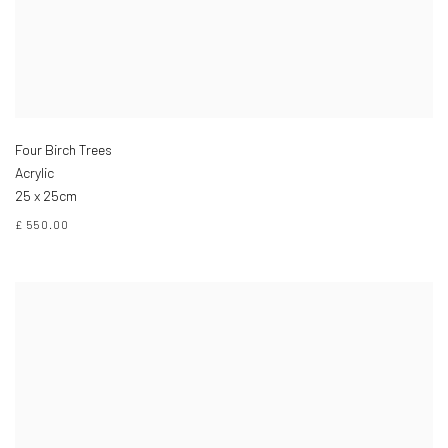
Four Birch Trees
Acrylic
25 x 25cm
£ 550.00