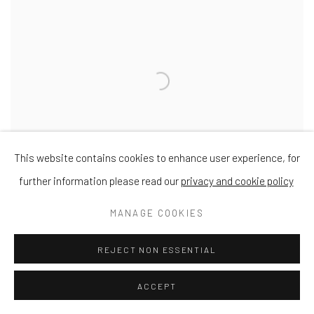
This website contains cookies to enhance user experience, for
further information please read our
privacy and cookie policy
MANAGE COOKIES
REJECT NON ESSENTIAL
Rosie
Acrylic
ACCEPT
11 3/4 x 11 3/4 in
30 x 30 cm