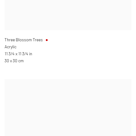
Three Blossom Trees
Acrylic
11 3/4 x 11 3/4 in
30 x 30 cm