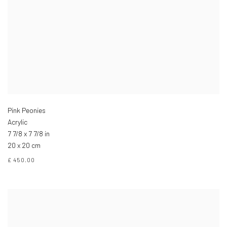
Pink Peonies
Acrylic
7 7/8 x 7 7/8 in
20 x 20 cm
£ 450.00