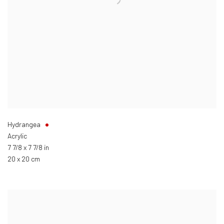
Hydrangea
Acrylic
7 7/8 x 7 7/8 in
20 x 20 cm