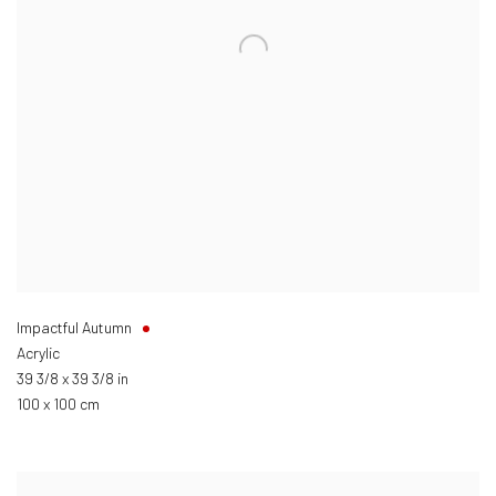
Impactful Autumn
Acrylic
39 3/8 x 39 3/8 in
100 x 100 cm