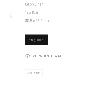
Oil on Linen
COPYRIGHT © 2026 BALLATER GALLERY
SITE BY ARTLO
12 x 10 in
30.5 x 25.4 cm
ENQUIRE
VIEW ON A WALL
SHARE