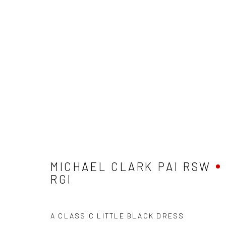
MICHAEL CLARK PAI RSW RG
MICHAEL CLARK PAI RSW
RGI
A CLASSIC LITTLE BLACK DRESS
Privacy Policy
Manage cookies
Terms & Conditions