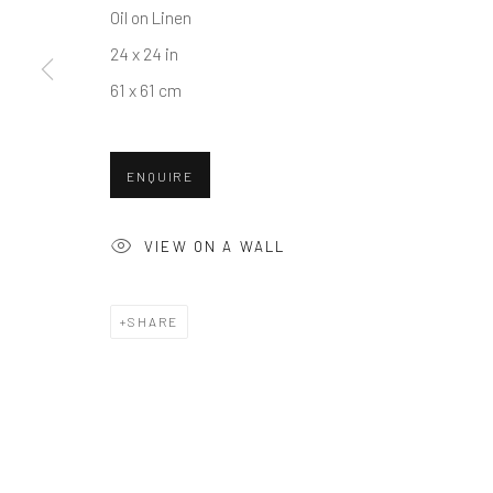
Oil on Linen
COPYRIGHT © 2026 BALLATER GALLERY
SITE BY ARTLO
24 x 24 in
61 x 61 cm
ENQUIRE
VIEW ON A WALL
SHARE