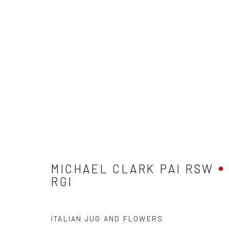
MICHAEL CLARK PAI RSW RG
MICHAEL CLARK PAI RSW
RGI
ITALIAN JUG AND FLOWERS
Privacy Policy
Manage cookies
Terms & Conditions