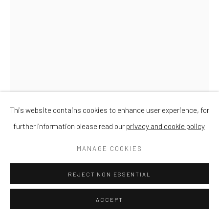
This website contains cookies to enhance user experience, for
further information please read our
privacy and cookie policy
DAVID MEREDITH
MANAGE COOKIES
GOLDFINCH ON APPLE
REJECT NON ESSENTIAL
Bronze
ACCEPT