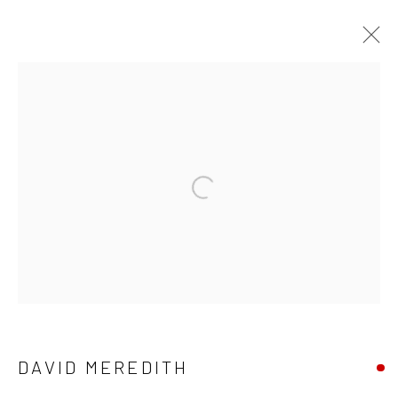
DAVID MEREDITH
WORKS
OVERVIEW
Privacy Policy
Manage cookies
Terms & Conditions
COPYRIGHT © 2026 BALLATER GALLERY
SITE BY ARTLOGIC
DAVID MEREDITH