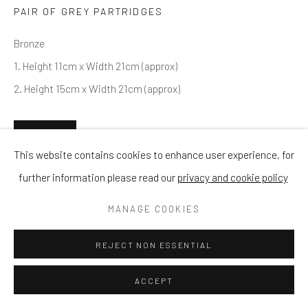
PAIR OF GREY PARTRIDGES
Bronze
1. Height 11cm x Width 21cm (approx)
2. Height 15cm x Width 21cm (approx)
ENQUIRE
This website contains cookies to enhance user experience, for
further information please read our
privacy and cookie policy
SHARE
MANAGE COOKIES
REJECT NON ESSENTIAL
ACCEPT