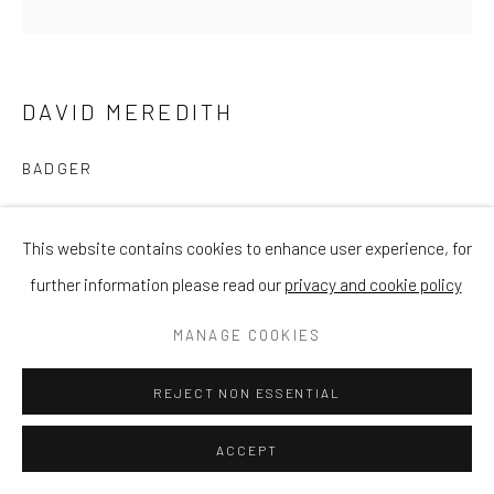
DAVID MEREDITH
BADGER
Bronze
This website contains cookies to enhance user experience, for
Height 7cm x Width 18cm (approx)
further information please read our
privacy and cookie policy
£ 450.00
MANAGE COOKIES
ENQUIRE
REJECT NON ESSENTIAL
ACCEPT
SHARE