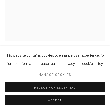
This website contains cookies to enhance user experience, for
DAVID MEREDITH
further information please read our
privacy and cookie policy
STARGAZER
MANAGE COOKIES
Bronze
REJECT NON ESSENTIAL
Small 21cm
ACCEPT
£ 950.00