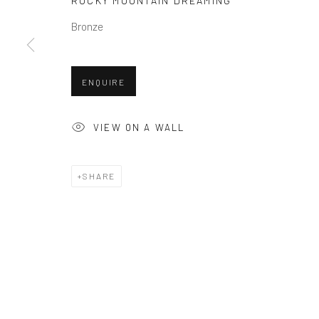
ROCKY MOUNTAIN DREAMING
COPYRIGHT © 2026 BALLATER GALLERY
SITE BY ARTLO
Bronze
ENQUIRE
VIEW ON A WALL
SHARE