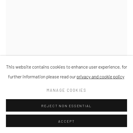
This website contains cookies to enhance user experience, for
further information please read our
privacy and cookie policy
DAVID MEREDITH
MANAGE COOKIES
BARN OWL AT REST
REJECT NON ESSENTIAL
Bronze
ACCEPT