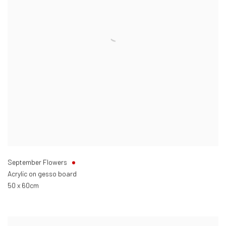
September Flowers
Acrylic on gesso board
50 x 60cm