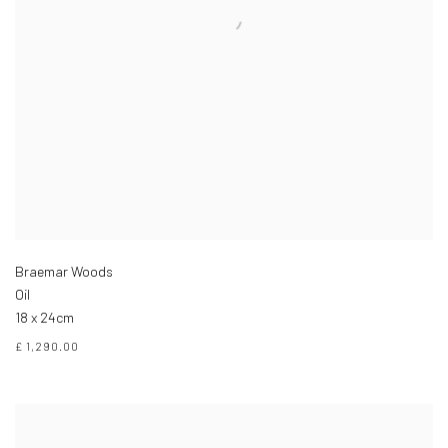
Braemar Woods
Oil
18 x 24cm
£ 1,290.00