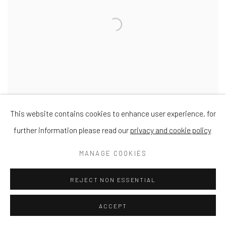
This website contains cookies to enhance user experience, for
further information please read our
privacy and cookie policy
Plockton
MANAGE COOKIES
Oil on Board
18 x 24cm
REJECT NON ESSENTIAL
ACCEPT