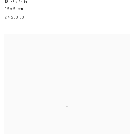
18 1/8 x 24 in
46 x 61 cm
£ 4,200.00