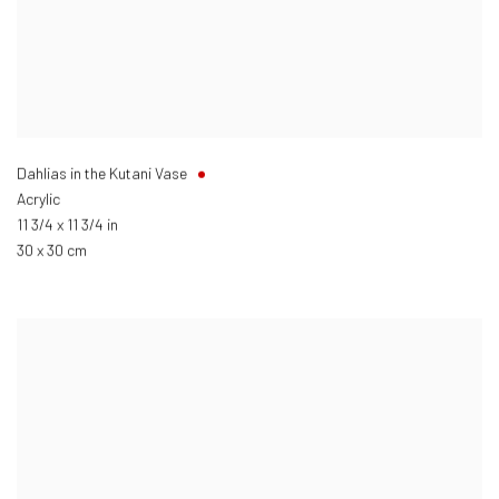
Dahlias in the Kutani Vase
Acrylic
11 3/4 x 11 3/4 in
30 x 30 cm