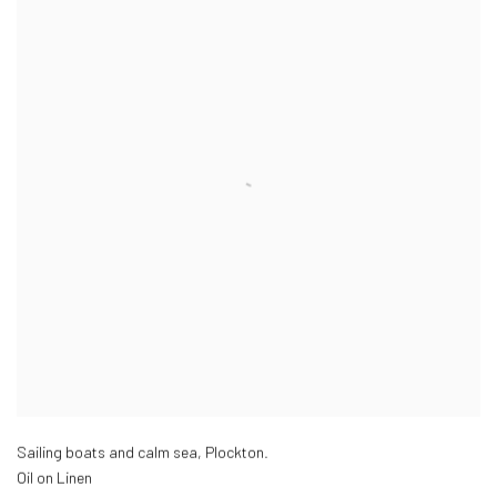
Sailing boats and calm sea, Plockton.
Oil on Linen