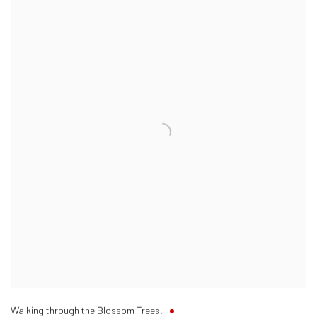
Walking through the Blossom Trees.