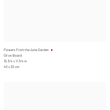
Flowers From the June Garden
Oil on Board
15 3/4 x 11 3/4 in
40 x 30 cm