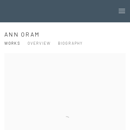
ANN ORAM
WORKS
OVERVIEW
BIOGRAPHY