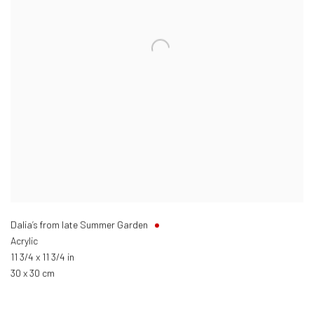
Dalia’s from late Summer Garden
Acrylic
11 3/4 x 11 3/4 in
30 x 30 cm