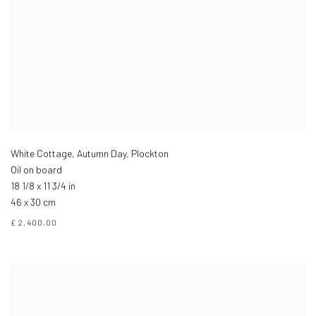
White Cottage, Autumn Day. Plockton
Oil on board
18 1/8 x 11 3/4 in
46 x 30 cm
£ 2,400.00