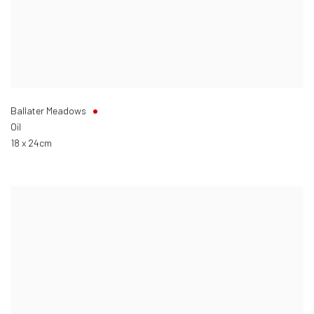
Ballater Meadows
Oil
18 x 24cm