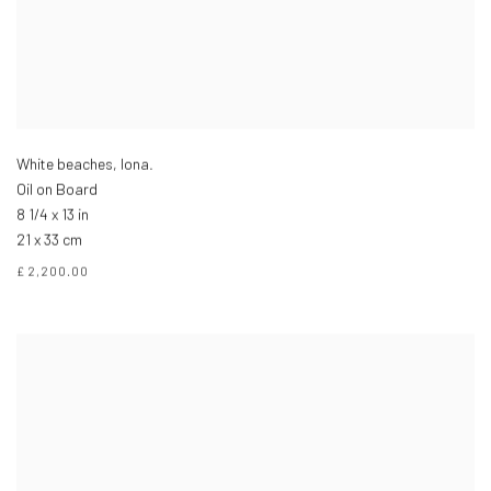
White beaches, Iona.
Oil on Board
8 1/4 x 13 in
21 x 33 cm
£ 2,200.00