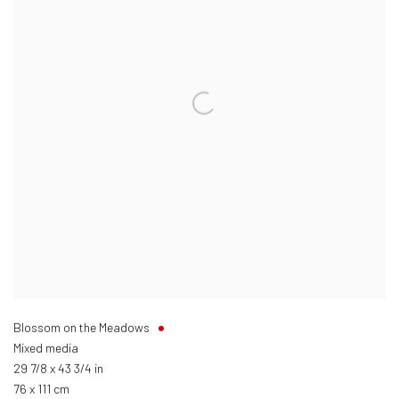
Blossom on the Meadows
Mixed media
29 7/8 x 43 3/4 in
76 x 111 cm