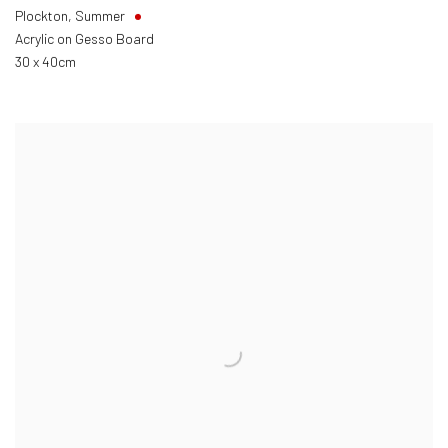
Plockton, Summer
Acrylic on Gesso Board
30 x 40cm