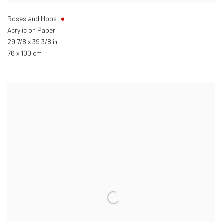
Roses and Hops
Acrylic on Paper
29 7/8 x 39 3/8 in
76 x 100 cm