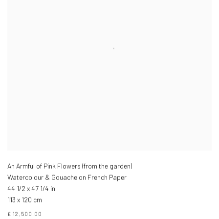
An Armful of Pink Flowers (from the garden)
Watercolour & Gouache on French Paper
44 1/2 x 47 1/4 in
113 x 120 cm
£ 12,500.00