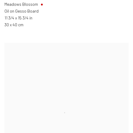
Meadows Blossom
Oil on Gesso Board
11 3/4 x 15 3/4 in
30 x 40 cm