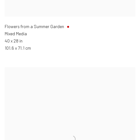
Flowers from a Summer Garden
Mixed Media
40 x 28 in
101.6 x 71.1 cm