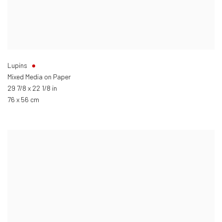
Lupins
Mixed Media on Paper
29 7/8 x 22 1/8 in
76 x 56 cm