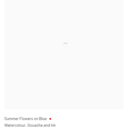
Summer Flowers on Blue
Watercolour, Gouache and Ink