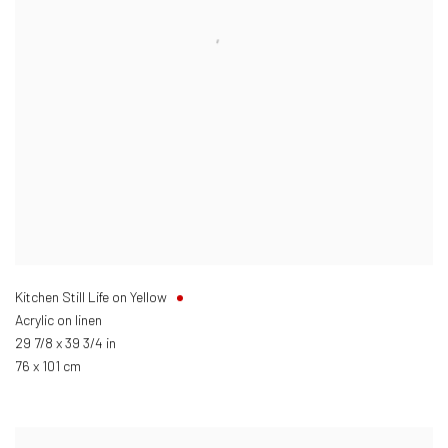
Kitchen Still Life on Yellow
Acrylic on linen
29 7/8 x 39 3/4 in
76 x 101 cm