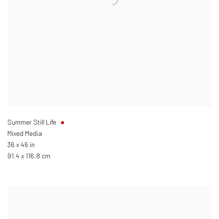
Summer Still Life
Mixed Media
36 x 46 in
91.4 x 116.8 cm