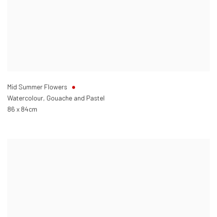
Mid Summer Flowers
Watercolour, Gouache and Pastel
86 x 84cm