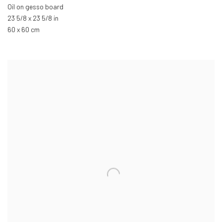
Oil on gesso board
23 5/8 x 23 5/8 in
60 x 60 cm