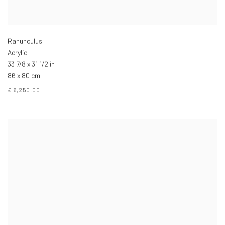
Ranunculus
Acrylic
33 7/8 x 31 1/2 in
86 x 80 cm
£ 6,250.00