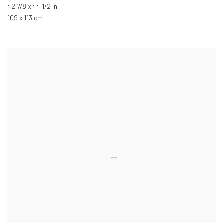
42 7/8 x 44 1/2 in
109 x 113 cm