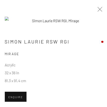
SIMON LAURIE RSW RGI
WORKS
OVERVIEW
BIOGRAPHY
SIMON LAURIE RSW RGI
MIRAGE
Privacy Policy
Manage cookies
Terms & Conditions
COPYRIGHT © 2026 BALLATER GALLERY
Acrylic
SITE BY ARTLOGIC
32 x 36 in
81.3 x 91.4 cm
ENQUIRE