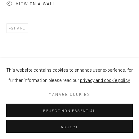
VIEW ON A WALL
SHARE
This website contains cookies to enhance user experience, for
further information please read our
privacy and cookie policy
MANAGE COOKIES
REJECT NON ESSENTIAL
ACCEPT