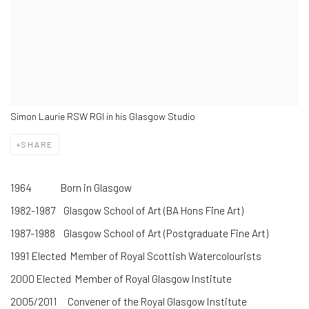
Simon Laurie RSW RGI in his Glasgow Studio
SHARE
1964 Born in Glasgow
1982-1987 Glasgow School of Art (BA Hons Fine Art)
1987-1988 Glasgow School of Art (Postgraduate Fine Art)
1991 Elected Member of Royal Scottish Watercolourists
2000 Elected Member of Royal Glasgow Institute
2005/2011 Convener of the Royal Glasgow Institute