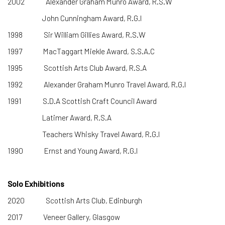
2002 Alexander Graham Munro Award, R.S.W
John Cunningham Award, R.G.I
1998 Sir William Gillies Award, R.S.W
1997 MacTaggart Miekle Award, S.S.A.C
1995 Scottish Arts Club Award, R.S.A
1992 Alexander Graham Munro Travel Award, R.G.I
1991 S.D.A Scottish Craft Council Award
Latimer Award, R.S.A
Teachers Whisky Travel Award, R.G.I
1990 Ernst and Young Award, R.G.I
Solo Exhibitions
2020 Scottish Arts Club, Edinburgh
2017 Veneer Gallery, Glasgow