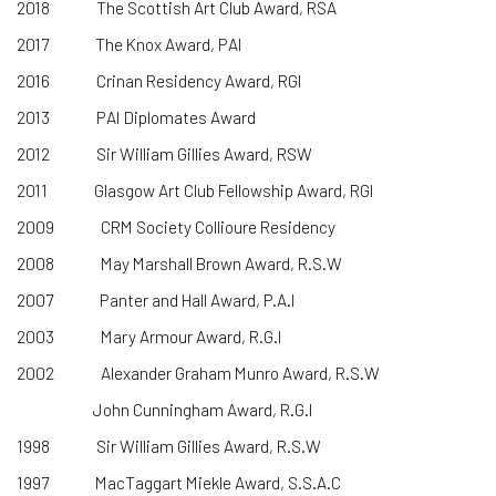
2018
The Scottish Art Club Award, RSA
2017 The Knox Award, PAI
2016 Crinan Residency Award, RGI
2013 PAI Diplomates Award
2012 Sir William Gillies Award, RSW
2011 Glasgow Art Club Fellowship Award, RGI
2009 CRM Society Collioure Residency
2008 May Marshall Brown Award, R.S.W
2007 Panter and Hall Award, P.A.I
2003 Mary Armour Award, R.G.I
2002 Alexander Graham Munro Award, R.S.W
John Cunningham Award, R.G.I
1998 Sir William Gillies Award, R.S.W
1997 MacTaggart Miekle Award, S.S.A.C