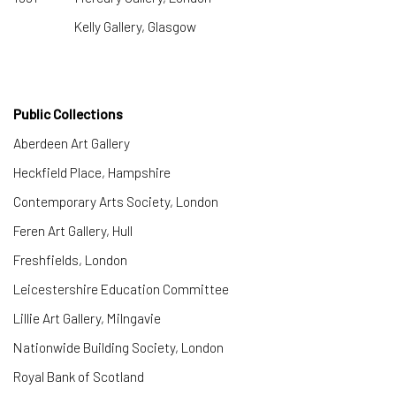
Kelly Gallery, Glasgow
Public Collections
Aberdeen Art Gallery
​Heckfield Place, Hampshire
Contemporary Arts Society, London
Feren Art Gallery, Hull
Freshfields, London
Leicestershire Education Committee
Lillie Art Gallery, Milngavie
Nationwide Building Society, London
Royal Bank of Scotland