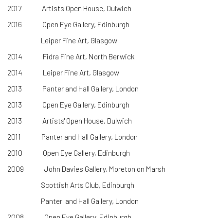
2017 Artists' Open House, Dulwich
2016 Open Eye Gallery, Edinburgh
Leiper Fine Art, Glasgow
2014 Fidra Fine Art, North Berwick
2014 Leiper Fine Art, Glasgow
2013 Panter and Hall Gallery, London
2013 Open Eye Gallery, Edinburgh
2013 Artists' Open House, Dulwich
2011 Panter and Hall Gallery, London
2010 Open Eye Gallery, Edinburgh
2009 John Davies Gallery, Moreton on Marsh
Scottish Arts Club, Edinburgh
Panter and Hall Gallery, London
2008 Open Eye Gallery, Edinburgh