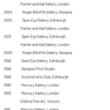
Panter and Hall Gallery, London
2004 Roger Billcliffe Gallery, Glasgow
2003 Open Eye Gallery, Edinburgh
Panter and Hall Gallery, London
2001 Open Eye Gallery, Edinburgh
Panter and Hall Gallery, London
2000 Roger Billcliffe Gallery, Glasgow
1999 Open Eye Gallery, Edinburgh
1998 Glasgow Print Studio
1996 Scottish Arts Club, Edinburgh
1995 Mercury Gallery, London
1993 Mercury Gallery, London
Elektra Fine Art, Toronto
1991 Mercury Gallery, London