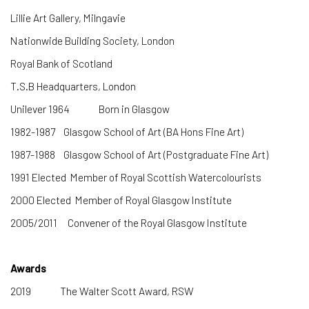
Lillie Art Gallery, Milngavie
Nationwide Building Society, London
Royal Bank of Scotland
T.S.B Headquarters, London
Unilever
1964 Born in Glasgow
1982-1987 Glasgow School of Art (BA Hons Fine Art)
1987-1988 Glasgow School of Art (Postgraduate Fine Art)
1991 Elected Member of Royal Scottish Watercolourists
2000 Elected Member of Royal Glasgow Institute
2005/2011 Convener of the Royal Glasgow Institute
Awards
2019 The Walter Scott Award, RSW