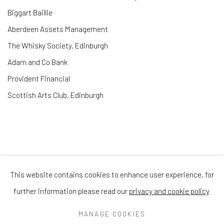
Biggart Baillie
Aberdeen Assets Management
The Whisky Society, Edinburgh
Adam and Co Bank
Provident Financial
Scottish Arts Club, Edinburgh
This website contains cookies to enhance user experience, for
Privacy Policy
Manage cookies
Terms & Conditions
further information please read our
privacy and cookie policy
COPYRIGHT © 2026 BALLATER GALLERY
MANAGE COOKIES
SITE BY ARTLOGIC