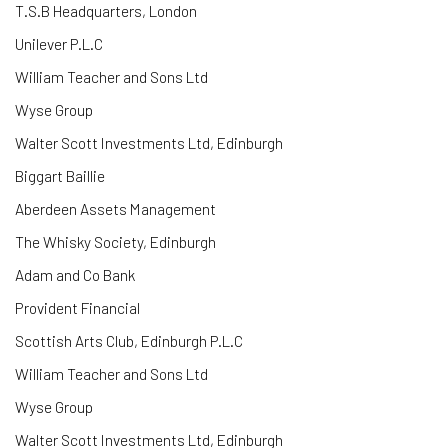
T.S.B Headquarters, London
Unilever P.L.C
William Teacher and Sons Ltd
Wyse Group
Walter Scott Investments Ltd, Edinburgh
Biggart Baillie
Aberdeen Assets Management
The Whisky Society, Edinburgh
Adam and Co Bank
Provident Financial
Scottish Arts Club, Edinburgh
P.L.C
William Teacher and Sons Ltd
Wyse Group
Walter Scott Investments Ltd, Edinburgh