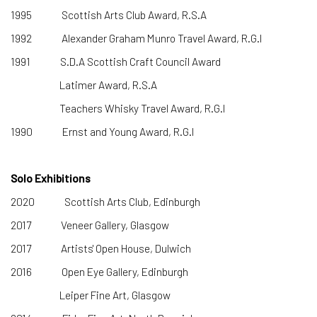
1995 Scottish Arts Club Award, R.S.A
1992 Alexander Graham Munro Travel Award, R.G.I
1991 S.D.A Scottish Craft Council Award
Latimer Award, R.S.A
Teachers Whisky Travel Award, R.G.I
1990 Ernst and Young Award, R.G.I
Solo Exhibitions
2020 Scottish Arts Club, Edinburgh
2017 Veneer Gallery, Glasgow
2017 Artists' Open House, Dulwich
2016 Open Eye Gallery, Edinburgh
Leiper Fine Art, Glasgow