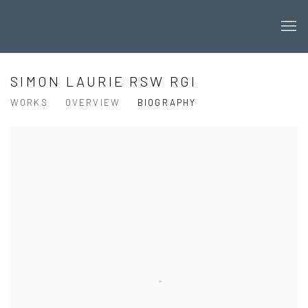
SIMON LAURIE RSW RGI
WORKS
OVERVIEW
BIOGRAPHY
View works.