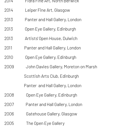
2014 Fidra Fine Art, North Berwick
2014 Leiper Fine Art, Glasgow
2013 Panter and Hall Gallery, London
2013 Open Eye Gallery, Edinburgh
2013 Artists' Open House, Dulwich
2011 Panter and Hall Gallery, London
2010 Open Eye Gallery, Edinburgh
2009 John Davies Gallery, Moreton on Marsh
Scottish Arts Club, Edinburgh
Panter and Hall Gallery, London
2008 Open Eye Gallery, Edinburgh
2007 Panter and Hall Gallery, London
2006 Gatehouse Gallery, Glasgow
2005 The Open Eye Gallery