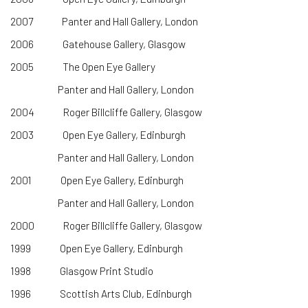
2007 Panter and Hall Gallery, London
2006 Gatehouse Gallery, Glasgow
2005 The Open Eye Gallery
Panter and Hall Gallery, London
2004 Roger Billcliffe Gallery, Glasgow
2003 Open Eye Gallery, Edinburgh
Panter and Hall Gallery, London
2001 Open Eye Gallery, Edinburgh
Panter and Hall Gallery, London
2000 Roger Billcliffe Gallery, Glasgow
1999 Open Eye Gallery, Edinburgh
1998 Glasgow Print Studio
1996 Scottish Arts Club, Edinburgh