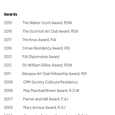
Awards
2019 The Walter Scott Award, RSW
2018
The Scottish Art Club Award, RSA
2017 The Knox Award, PAI
2016 Crinan Residency Award, RGI
2013 PAI Diplomates Award
2012 Sir William Gillies Award, RSW
2011 Glasgow Art Club Fellowship Award, RGI
2009 CRM Society Collioure Residency
2008 May Marshall Brown Award, R.S.W
2007 Panter and Hall Award, P.A.I
2003 Mary Armour Award, R.G.I