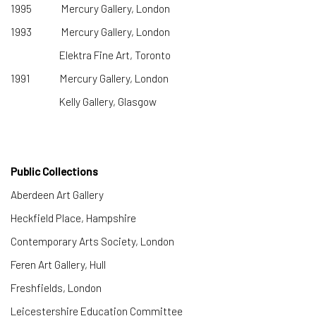
1995 Mercury Gallery, London
1993 Mercury Gallery, London
Elektra Fine Art, Toronto
1991 Mercury Gallery, London
Kelly Gallery, Glasgow
Public Collections
Aberdeen Art Gallery
​Heckfield Place, Hampshire
Contemporary Arts Society, London
Feren Art Gallery, Hull
Freshfields, London
Leicestershire Education Committee