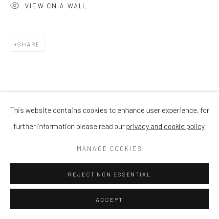
VIEW ON A WALL
SHARE
This website contains cookies to enhance user experience, for
further information please read our
privacy and cookie policy
MANAGE COOKIES
REJECT NON ESSENTIAL
ACCEPT