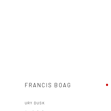
FRANCIS BOAG
FRANCIS BOAG
URY DUSK
Privacy Policy
Manage cookies
Terms & Conditions