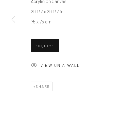
Acrylic On Canvas
COPYRIGHT © 2026 BALLATER GALLERY
SITE BY ARTLO
29 1/2 x 29 1/2 in
75 x 75 cm
ENQUIRE
VIEW ON A WALL
SHARE