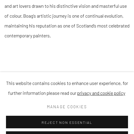
and art lovers drawn to his distinctive vision and masterful use
of colour. Boag’s artistic journey is one of continual evolution,
maintaining his reputation as one of Scotland’s most celebrated
contemporary painters.
This website contains cookies to enhance user experience, for
Privacy Policy
Manage cookies
Terms & Conditions
further information please read our
privacy and cookie policy
COPYRIGHT © 2026 BALLATER GALLERY
MANAGE COOKIES
SITE BY ARTLOGIC
REJECT NON ESSENTIAL