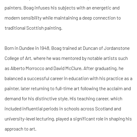
painters, Boag infuses his subjects with an energetic and
modern sensibility while maintaining a deep connection to
traditional Scottish painting.
Born in Dundee in 1948, Boag trained at Duncan of Jordanstone
College of Art, where he was mentored by notable artists such
as Alberto Morrocco and David McClure. After graduating, he
balanced a successful career in education with his practice as a
painter, later returning to full-time art following the acclaim and
demand for his distinctive style. His teaching career, which
included influential periods in schools across Scotland and
university-level lecturing, played a significant role in shaping his
approach to art.