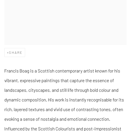
SHARE
Francis Boag is a Scottish contemporary artist known for his
vibrant, expressive paintings that capture the essence of
landscapes, cityscapes, and still life through bold colour and
dynamic composition. His work is instantly recognisable for its
rich, layered textures and vivid use of contrasting tones, often
evoking a sense of nostalgia and emotional connection.
Influenced by the Scottish Colourists and post-impressionist