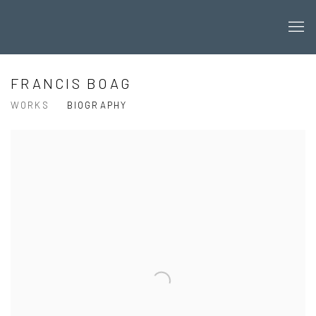
FRANCIS BOAG
WORKS
BIOGRAPHY
View works.