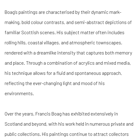
Boag’s paintings are characterised by their dynamic mark-
making, bold colour contrasts, and semi-abstract depictions of
familiar Scottish scenes. His subject matter often includes
rolling hills, coastal villages, and atmospheric townscapes,
rendered with a dreamlike intensity that captures both memory
and place. Through a combination of acrylics and mixed media,
his technique allows for a fluid and spontaneous approach,
reflecting the ever-changing light and mood of his
environments.
Over the years, Francis Boag has exhibited extensively in
Scotland and beyond, with his work held in numerous private and
public collections. His paintings continue to attract collectors