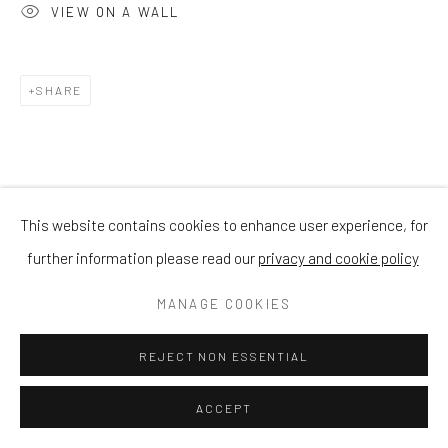
VIEW ON A WALL
SHARE
This website contains cookies to enhance user experience, for
further information please read our
privacy and cookie policy
MANAGE COOKIES
REJECT NON ESSENTIAL
ACCEPT