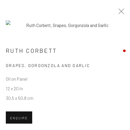
ARTWORKS
RUTH CORBETT
Privacy Policy
Manage cookies
Terms & Conditions
GRAPES, GORGONZOLA AND GARLIC
COPYRIGHT © 2026 BALLATER GALLERY
Oil on Panel
SITE BY ARTLOGIC
12 x 20 in
30.5 x 50.8 cm
ENQUIRE