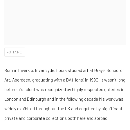
SHARE
Born in Inverkip, Inverclyde, Louis studied art at Gray’s School of
Art, Aberdeen, graduating with a BA (Hons) in 1990. It wasn’t long
before his talent was recognized by highly respected galleries in
London and Edinburgh and in the following decade his work was
widely exhibited throughout the UK and acquired by significant
private and corporate collections both here and abroad.