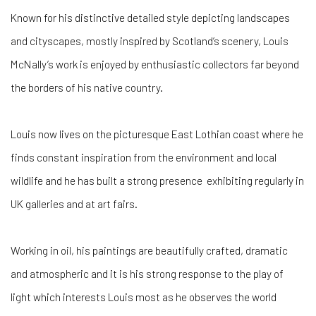
Known for his distinctive detailed style depicting landscapes
and cityscapes, mostly inspired by Scotland’s scenery, Louis
McNally’s work is enjoyed by enthusiastic collectors far beyond
the borders of his native country.
Louis now lives on the picturesque East Lothian coast where he
finds constant inspiration from the environment and local
wildlife and he has built a strong presence exhibiting regularly in
UK galleries and at art fairs.
Working in oil, his paintings are beautifully crafted, dramatic
and atmospheric and it is his strong response to the play of
light which interests Louis most as he observes the world