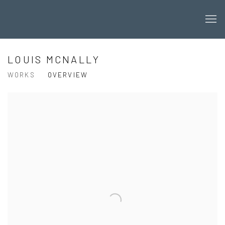
LOUIS MCNALLY
WORKS
OVERVIEW
View works.