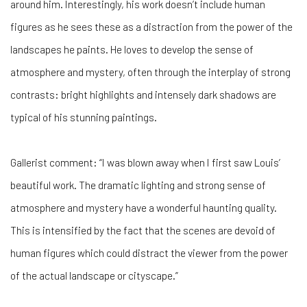
around him. Interestingly, his work doesn’t include human
figures as he sees these as a distraction from the power of the
landscapes he paints. He loves to develop the sense of
atmosphere and mystery, often through the interplay of strong
contrasts: bright highlights and intensely dark shadows are
typical of his stunning paintings.
Gallerist comment: “I was blown away when I first saw Louis’
beautiful work. The dramatic lighting and strong sense of
atmosphere and mystery have a wonderful haunting quality.
This is intensified by the fact that the scenes are devoid of
human figures which could distract the viewer from the power
of the actual landscape or cityscape.”