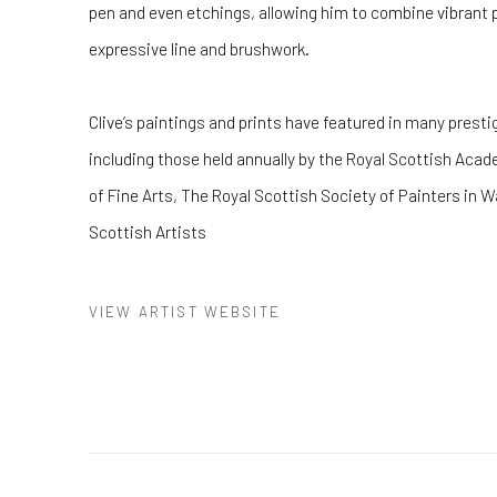
pen and even etchings, allowing him to combine vibrant 
expressive line and brushwork.
Clive’s paintings and prints have featured in many presti
including those held annually by the Royal Scottish Acad
of Fine Arts, The Royal Scottish Society of Painters in W
Scottish Artists
VIEW ARTIST WEBSITE