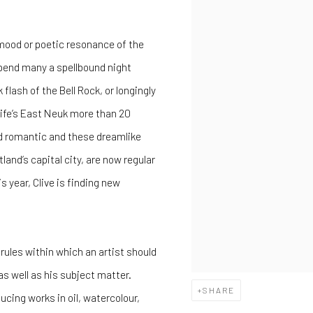
 mood or poetic resonance of the
 spend many a spellbound night
lash of the Bell Rock, or longingly
 Fife’s East Neuk more than 20
d romantic and these dreamlike
and’s capital city, are now regular
s year, Clive is finding new
 rules within which an artist should
as well as his subject matter.
SHARE
cing works in oil, watercolour,