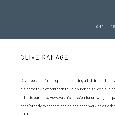
HOME
A
CLIVE RAMAGE
Clive took his first steps to becoming a full time artist
his hometown of Arbroath to Edinburgh to study a subje
artistic pursuits. However, his passion for drawing and 
consistently to the fore and he has been working as a ded
2008.