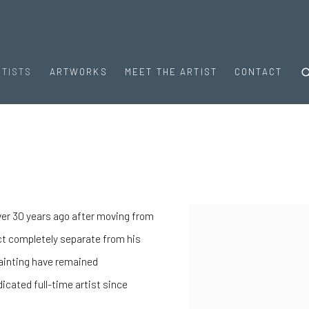
RTISTS
ARTWORKS
MEET THE ARTIST
CONTACT
 over 30 years ago after moving from
View works.
ct completely separate from his
painting have remained
icated full-time artist since