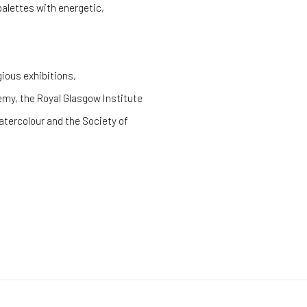
palettes with energetic,
gious exhibitions,
emy, the Royal Glasgow Institute
atercolour and the Society of