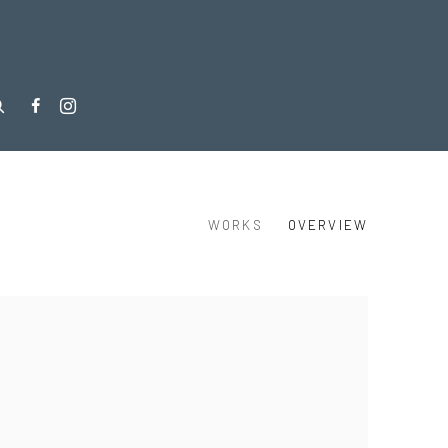
WORKS
OVERVIEW