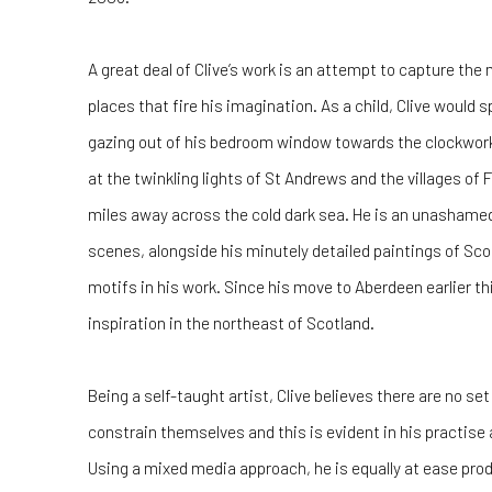
A great deal of Clive’s work is an attempt to capture the
places that fire his imagination. As a child, Clive would
gazing out of his bedroom window towards the clockwork f
at the twinkling lights of St Andrews and the villages of
miles away across the cold dark sea. He is an unashame
scenes, alongside his minutely detailed paintings of Scotl
motifs in his work. Since his move to Aberdeen earlier thi
inspiration in the northeast of Scotland.
Being a self-taught artist, Clive believes there are no set
constrain themselves and this is evident in his practise 
Using a mixed media approach, he is equally at ease produ