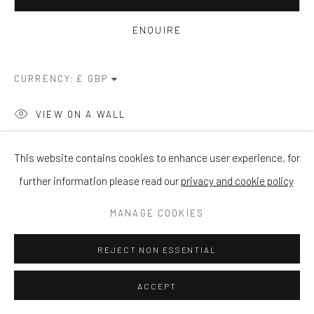
ENQUIRE
CURRENCY:
VIEW ON A WALL
This website contains cookies to enhance user experience, for
SHARE
further information please read our
privacy and cookie policy
MANAGE COOKIES
REJECT NON ESSENTIAL
ACCEPT