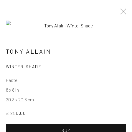
ARTWORKS
TONY ALLAIN
Privacy Policy
Manage cookies
Terms & Conditions
WINTER SHADE
COPYRIGHT © 2026 BALLATER GALLERY
Pastel
SITE BY ARTLOGIC
8 x 8 in
20.3 x 20.3 cm
£ 250.00
BUY