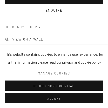
ENQUIRE
CURRENCY:
VIEW ON A WALL
This website contains cookies to enhance user experience, for
SHARE
further information please read our
privacy and cookie policy
MANAGE COOKIES
REJECT NON ESSENTIAL
ACCEPT