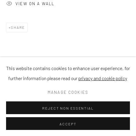
VIEW ON A WALL
SHARE
This website contains cookies to enhance user experience, for
further information please read our
privacy and cookie policy
MANAGE COOKIES
REJECT NON ESSENTIAL
ACCEPT