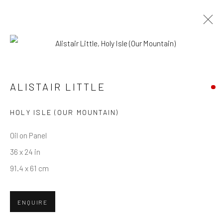
ARTWORKS
ALISTAIR LITTLE
Privacy Policy
Manage cookies
Terms & Conditions
HOLY ISLE (OUR MOUNTAIN)
COPYRIGHT © 2026 BALLATER GALLERY
Oil on Panel
SITE BY ARTLOGIC
36 x 24 in
91.4 x 61 cm
ENQUIRE