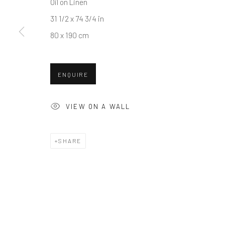
Oil on Linen
31 1/2 x 74 3/4 in
80 x 190 cm
ENQUIRE
VIEW ON A WALL
SHARE