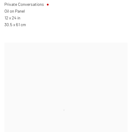
Private Conversations
Oil on Panel
12 x 24 in
30.5 x 61 cm