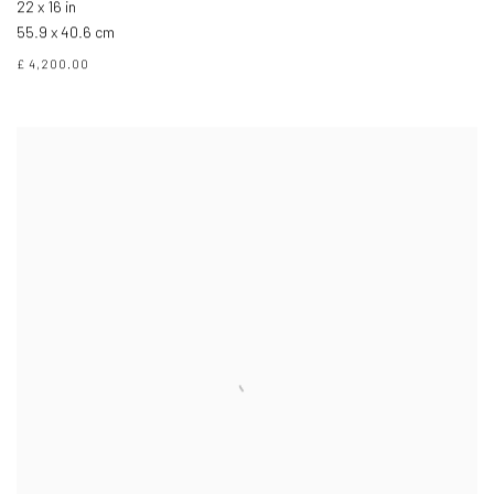
22 x 16 in
55.9 x 40.6 cm
£ 4,200.00