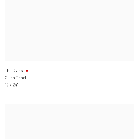
The Clans
Oil on Panel
12 x 24"