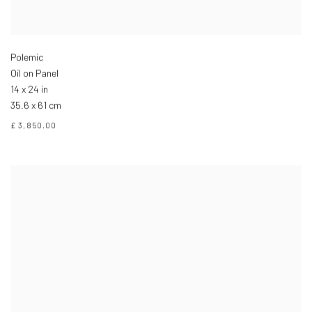
Polemic
Oil on Panel
14 x 24 in
35.6 x 61 cm
£ 3,850.00