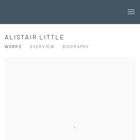
ALISTAIR LITTLE
WORKS
OVERVIEW
BIOGRAPHY