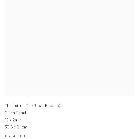
The Letter (The Great Escape)
Oil on Panel
12 x 24 in
30.5 x 61 cm
£ 3,500.00