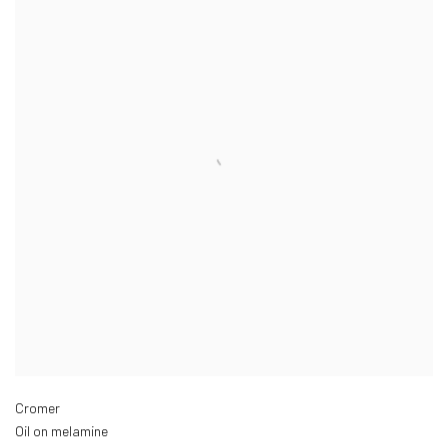
Cromer
Oil on melamine