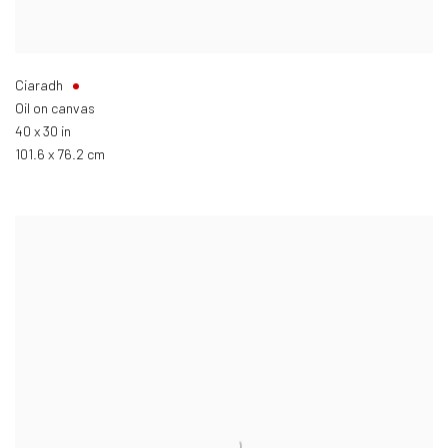
Ciaradh
Oil on canvas
40 x 30 in
101.6 x 76.2 cm