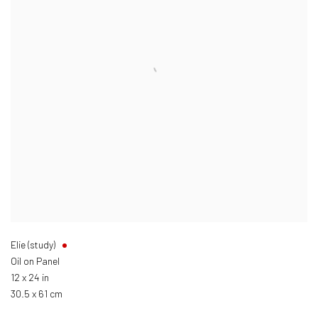
Elie (study)
Oil on Panel
12 x 24 in
30.5 x 61 cm