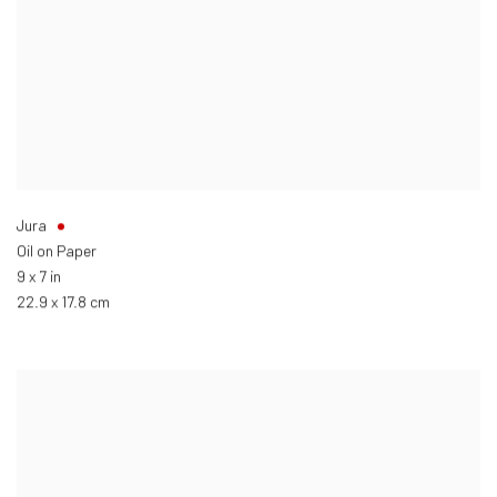
Jura
Oil on Paper
9 x 7 in
22.9 x 17.8 cm