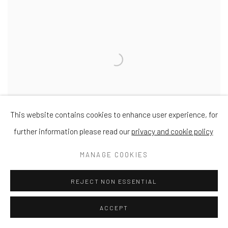
This website contains cookies to enhance user experience, for
further information please read our
privacy and cookie policy
MANAGE COOKIES
REJECT NON ESSENTIAL
Outsider
Oil on Panel
ACCEPT
18 x 36"