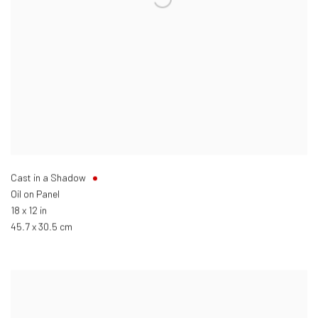
Cast in a Shadow
Oil on Panel
18 x 12 in
45.7 x 30.5 cm