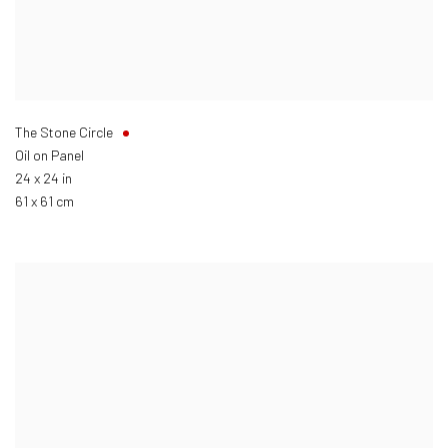
The Stone Circle
Oil on Panel
24 x 24 in
61 x 61 cm