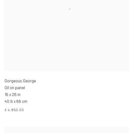
Gorgeous George
Oil on panel
16 x 26 in
40.6 x 66 cm
£ 4,850.00