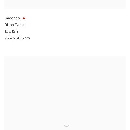
Secondo
Oil on Panel
10 x 12 in
25.4 x 30.5 cm