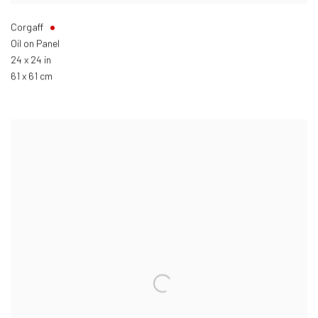
Corgaff
Oil on Panel
24 x 24 in
61 x 61 cm