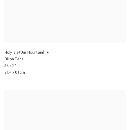
Holy Isle (Our Mountain)
Oil on Panel
36 x 24 in
91.4 x 61 cm