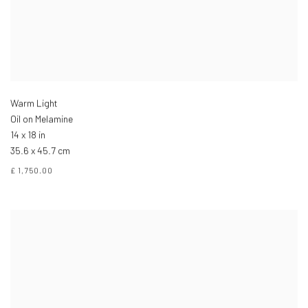
Warm Light
Oil on Melamine
14 x 18 in
35.6 x 45.7 cm
£ 1,750.00