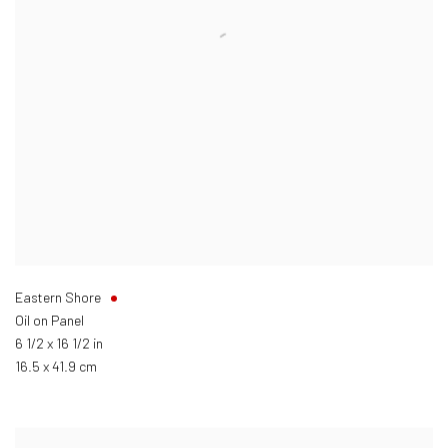
Eastern Shore
Oil on Panel
6 1/2 x 16 1/2 in
16.5 x 41.9 cm