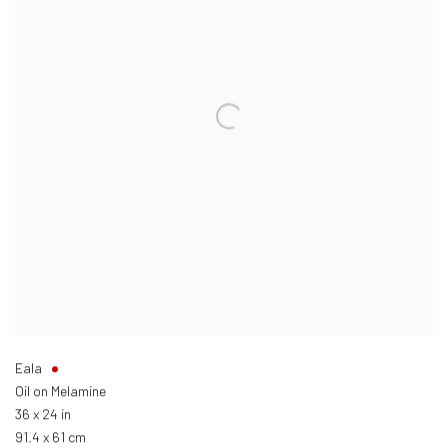
Eala
Oil on Melamine
36 x 24 in
91.4 x 61 cm