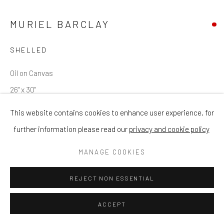
MURIEL BARCLAY
SHELLED
Oil on Canvas
26" x 30"
This website contains cookies to enhance user experience, for
ENQUIRE
further information please read our
privacy and cookie policy
MANAGE COOKIES
SHARE
REJECT NON ESSENTIAL
ACCEPT