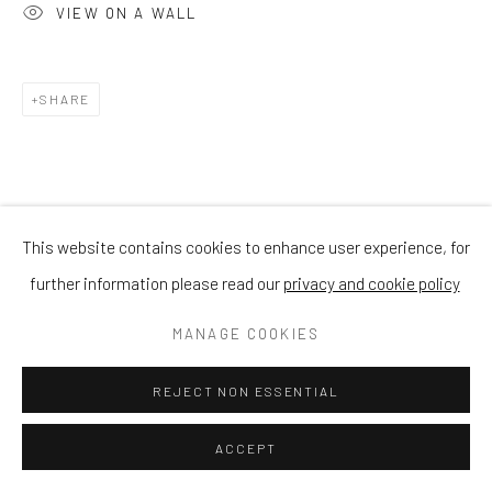
VIEW ON A WALL
SHARE
This website contains cookies to enhance user experience, for
further information please read our
privacy and cookie policy
MANAGE COOKIES
REJECT NON ESSENTIAL
ACCEPT