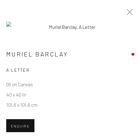
MURIEL BARCLAY
WORKS
OVERVIEW
BIOGRAPHY
MURIEL BARCLAY
A LETTER
Privacy Policy
Manage cookies
Terms & Conditions
COPYRIGHT © 2026 BALLATER GALLERY
Oil on Canvas
SITE BY ARTLOGIC
40 x 40 in
101.6 x 101.6 cm
ENQUIRE